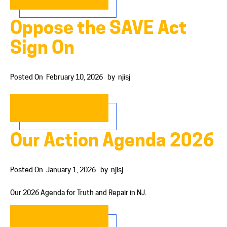
Oppose the SAVE Act
Sign On
Posted On
February 10, 2026
by
njisj
READ MORE…
Our Action Agenda 2026
Posted On
January 1, 2026
by
njisj
Our 2026 Agenda for Truth and Repair in NJ.
READ MORE…