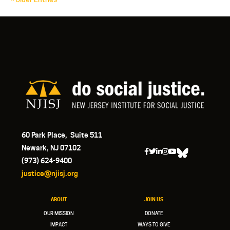
60 Park Place, Suite 511
Newark, NJ 07102
(973) 624-9400
justice@njisj.org
ABOUT
JOIN US
OUR MISSION
DONATE
IMPACT
WAYS TO GIVE