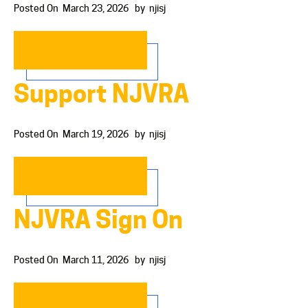
Posted On
March 23, 2026
by
njisj
READ MORE…
Support NJVRA
Posted On
March 19, 2026
by
njisj
READ MORE…
NJVRA Sign On
Posted On
March 11, 2026
by
njisj
READ MORE…