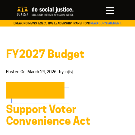
BREAKING NEWS: EXECUTIVE LEADERSHIP TRANSITION!
READ OUR STATEMENT.
FY2027 Budget
Posted On
March 24, 2026
by
njisj
READ MORE…
Support Voter
Convenience Act