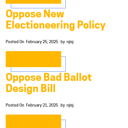
Oppose New
Electioneering Policy
Posted On
February 25, 2025
by
njisj
READ MORE…
Oppose Bad Ballot
Design Bill
Posted On
February 21, 2025
by
njisj
READ MORE…