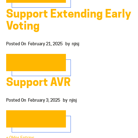
Support Extending Early
Voting
Posted On
February 21, 2025
by
njisj
READ MORE…
Support AVR
Posted On
February 3, 2025
by
njisj
READ MORE…
« Older Entries