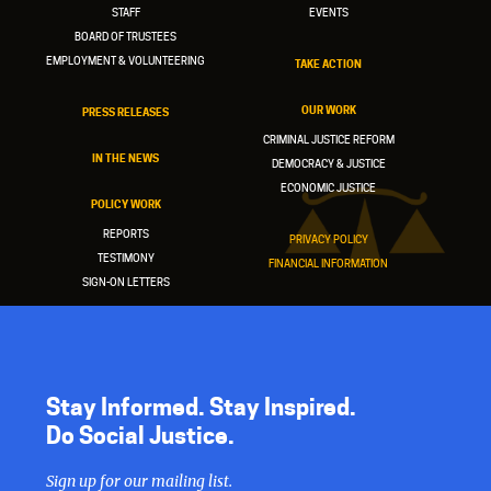
STAFF
EVENTS
BOARD OF TRUSTEES
EMPLOYMENT & VOLUNTEERING
TAKE ACTION
OUR WORK
PRESS RELEASES
CRIMINAL JUSTICE REFORM
IN THE NEWS
DEMOCRACY & JUSTICE
ECONOMIC JUSTICE
POLICY WORK
REPORTS
PRIVACY POLICY
TESTIMONY
FINANCIAL INFORMATION
SIGN-ON LETTERS
Stay Informed. Stay Inspired.
Do Social Justice.
Sign up for our mailing list.