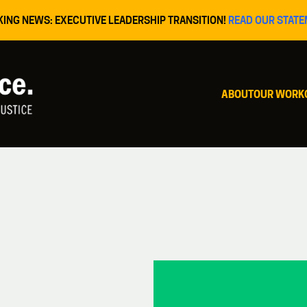
KING NEWS: EXECUTIVE LEADERSHIP TRANSITION!
READ OUR STATE
ABOUT
OUR WORK