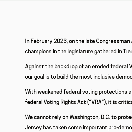
In February 2023, on the late Congressman Jo
champions in the legislature gathered in Tr
Against the backdrop of an eroded federal V
our goal is to build the most inclusive demo
With weakened federal voting protections an
federal Voting Rights Act (“VRA”), it is criti
We cannot rely on Washington, D.C. to prot
Jersey has taken some important pro-democr