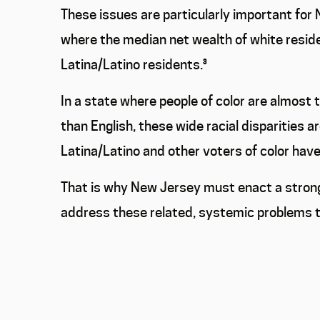
These issues are particularly important for N
where the median net wealth of white reside
Latina/Latino residents.
³
In a state where people of color are almost 
than English, these wide racial disparities a
Latina/Latino and other voters of color hav
That is why New Jersey must enact a strong
address these related, systemic problems th