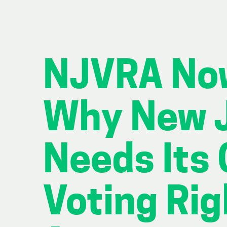
NJVRA No
Why New 
Needs Its
Voting Rig