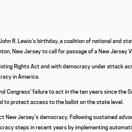
hn R. Lewis’s birthday, a coalition of national and sta
enton, New Jersey to call for passage of a New Jersey 
oting Rights Act and with democracy under attack acro
cracy in America.
d Congress’ failure to act in the ten years since the 
cal to protect access to the ballot on the state level.
ect New Jersey’s democracy. Following sustained advoc
acy steps in recent years by implementing automatic a