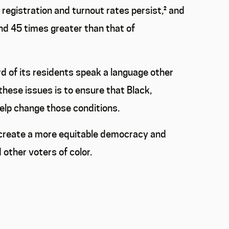
 registration and turnout rates persist,
²
and
nd 45 times greater than that of
rd of its residents speak a language other
 these issues is to ensure that Black,
help change those conditions.
n create a more equitable democracy and
other voters of color.