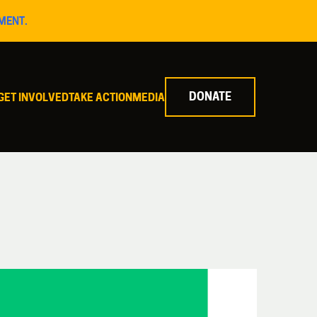
MENT.
DONATE
GET INVOLVED
TAKE ACTION
MEDIA