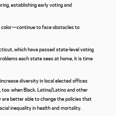
ing, establishing early voting and
f color—continue to face obstacles to
ecticut, which have passed state-level voting
problems each state sees at home, it is time
ncrease diversity in local elected offices
too: when Black, Latina/Latino and other
y are better able to change the policies that
cial inequality in health and mortality.