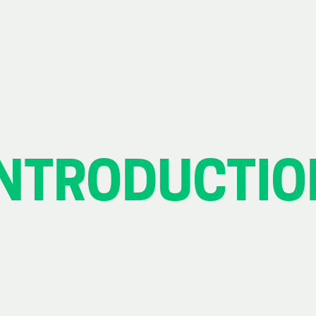
INTRODUCTIO