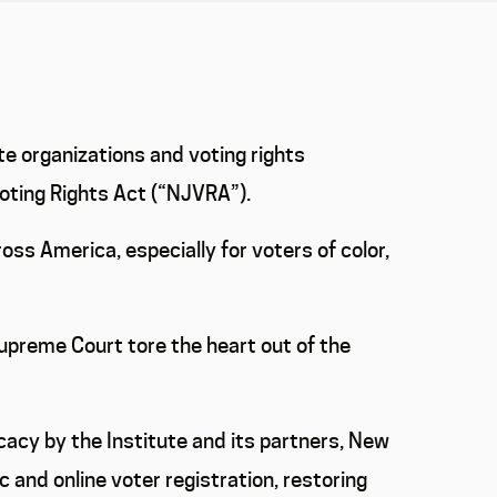
te organizations and voting rights
Voting Rights Act (“NJVRA”).
ss America, especially for voters of color,
Supreme Court tore the heart out of the
acy by the Institute and its partners, New
nd online voter registration, restoring