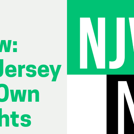
w:
Jersey
 Own
hts