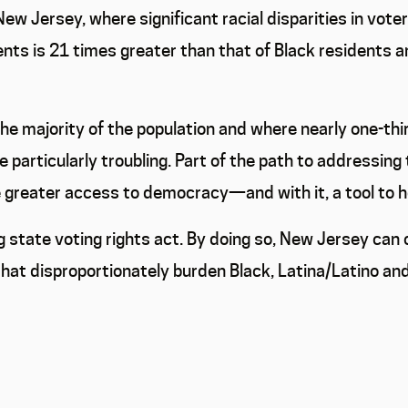
ew Jersey, where significant racial disparities in voter
nts is 21 times greater than that of Black residents a
the majority of the population and where nearly one-thi
re particularly troubling. Part of the path to addressing
e greater access to democracy—and with it, a tool to 
 state voting rights act. By doing so, New Jersey ca
at disproportionately burden Black, Latina/Latino and 