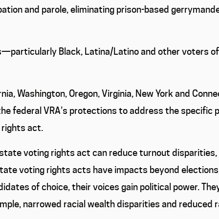
ation and parole, eliminating prison-based gerrymander
—particularly Black, Latina/Latino and other voters o
fornia, Washington, Oregon, Virginia, New York and Conn
the federal VRA’s protections to address the specific 
rights act.
ate voting rights act can reduce turnout disparities, i
te voting rights acts have impacts beyond elections, 
didates of choice, their voices gain political power. The
mple, narrowed racial wealth disparities and reduced ra