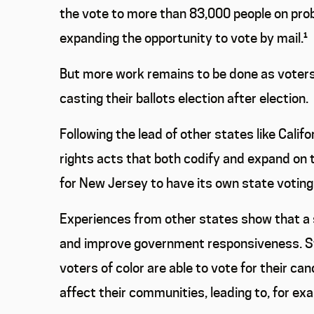
the vote to more than 83,000 people on prob
expanding the opportunity to vote by mail.
¹
But more work remains to be done as voters
casting their ballots election after election.
Following the lead of other states like Cali
rights acts that both codify and expand on 
for New Jersey to have its own state voting 
Experiences from other states show that a st
and improve government responsiveness. Sta
voters of color are able to vote for their can
affect their communities, leading to, for exa