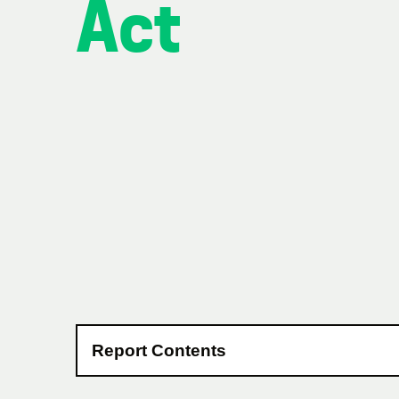
Act
Report Contents