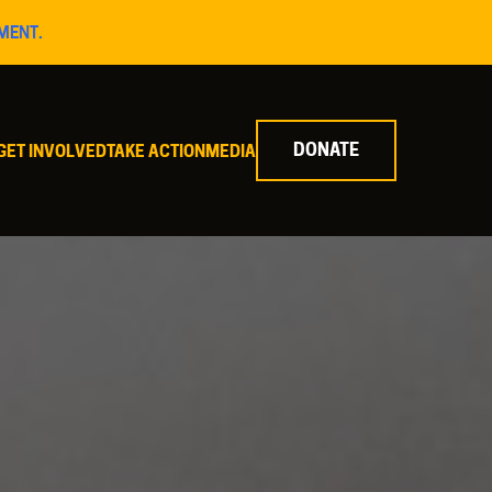
MENT.
DONATE
GET INVOLVED
TAKE ACTION
MEDIA