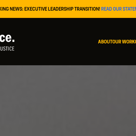
KING NEWS: EXECUTIVE LEADERSHIP TRANSITION!
READ OUR STATE
ABOUT
OUR WORK