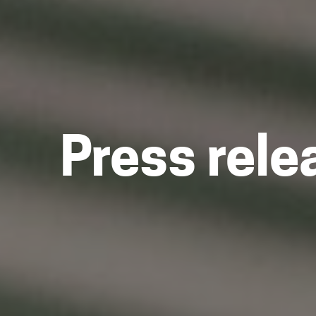
Press rele