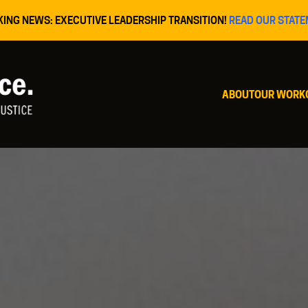
KING NEWS: EXECUTIVE LEADERSHIP TRANSITION!
READ OUR STATE
ABOUT
OUR WORK