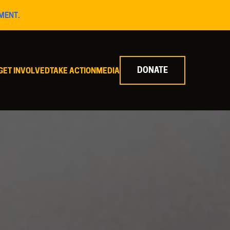
MENT.
DONATE
GET INVOLVED
TAKE ACTION
MEDIA