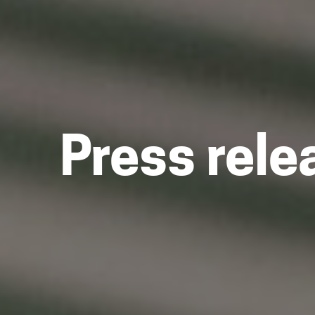
Press rele