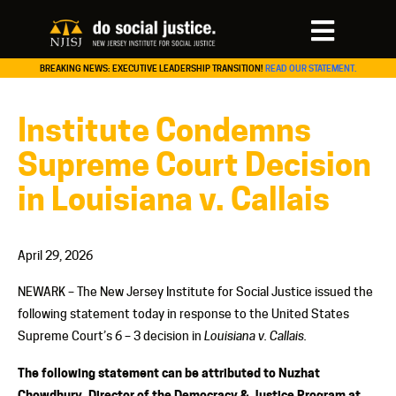
BREAKING NEWS: EXECUTIVE LEADERSHIP TRANSITION!
READ OUR STATEMENT.
Institute Condemns
Supreme Court Decision
in Louisiana v. Callais
April 29, 2026
NEWARK – The New Jersey Institute for Social Justice issued the
following statement today in response to the United States
Supreme Court’s 6 – 3 decision in
Louisiana v. Callais.
The following statement can be attributed to Nuzhat
Chowdhury, Director of the Democracy & Justice Program at