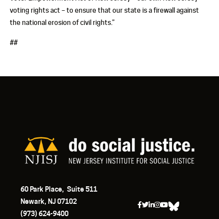
voting rights act – to ensure that our state is a firewall against
the national erosion of civil rights.”
##
60 Park Place, Suite 511
Newark, NJ 07102
(973) 624-9400