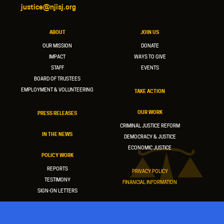
justice@njisj.org
ABOUT
JOIN US
OUR MISSION
DONATE
IMPACT
WAYS TO GIVE
STAFF
EVENTS
BOARD OF TRUSTEES
EMPLOYMENT & VOLUNTEERING
TAKE ACTION
OUR WORK
PRESS RELEASES
CRIMINAL JUSTICE REFORM
IN THE NEWS
DEMOCRACY & JUSTICE
ECONOMIC JUSTICE
POLICY WORK
REPORTS
PRIVACY POLICY
TESTIMONY
FINANCIAL INFORMATION
SIGN-ON LETTERS