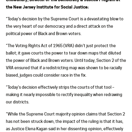
the New Jersey Institute for Social Justice:
“Today’s decision by the Supreme Court is a devastating blow to
the very heart of our democracy and a direct attack on the
political power of Black and Brown voters.
“The Voting Rights Act of 1965 (VRA) didn’t just protect the
ballot; it gave courts the power to tear down maps that diluted
the power of Black and Brown voters. Until today, Section 2 of the
VRA ensured that if a redistricting map was shown to be racially
biased, judges could consider race in the fix.
“Today’s decision effectively strips the courts of that tool –
making it nearly impossible to rectify inequality when redrawing
our districts.
“While the Supreme Court majority opinion claims that Section 2
has not been struck down, the impact of the ruling is that it has,
as Justice Elena Kagan said in her dissenting opinion, effectively