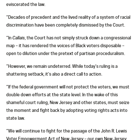
eviscerated the law.
“Decades of precedent and the lived reality of a system of racial
discrimination have been completely dismissed by the Court.
“In
Callais
, the Court has not simply struck down a congressional
map – it has rendered the voices of Black voters disposable –
open to dilution under the pretext of partisan proceduralism.
“However, we remain undeterred. While today’s ruling is a
shattering setback, it’s also a direct call to action.
“If the federal government will not protect the voters, we must
double down efforts at the state level. In the wake of this
shameful court ruling, New Jersey and other states, must seize
the moment and fight back by adopting voting rights acts into
state law.
“We will continue to fight for the passage of the John R. Lewis
Voter Empowerment Act of New Jersey – our own New Jersey