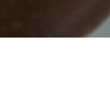
Press Inquiries: Contact Lloyd Nelson,
lnelson@njisj.org