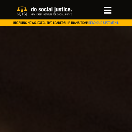
BREAKING NEWS: EXECUTIVE LEADERSHIP TRANSITION!
READ OUR STATEMENT.