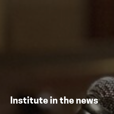
Institute in the news