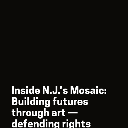
Inside N.J.’s Mosaic:
Building futures
through art —
defending rights