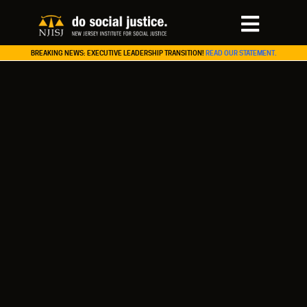
BREAKING NEWS: EXECUTIVE LEADERSHIP TRANSITION!
READ OUR STATEMENT.