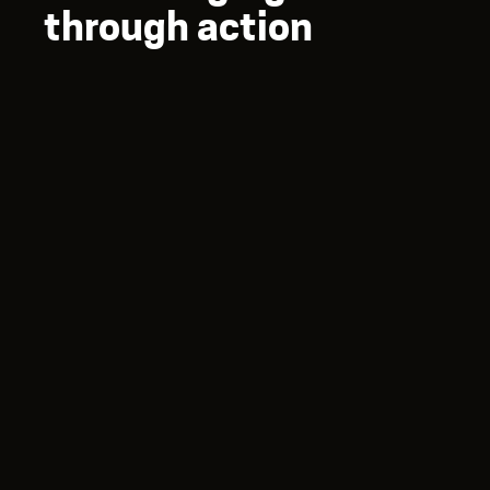
through action