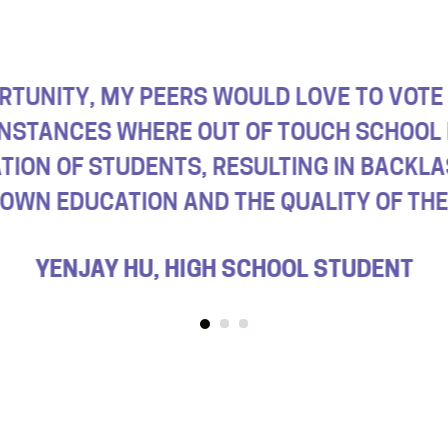
 BOARD AND LOCAL ELECTIONS ARE THE E
 DON’T GO TO SCHOOL IN OUR TOWNS, SO 
OF HAVING SOMEONE ELECTED WH
OLIVE STERRY, HIGH