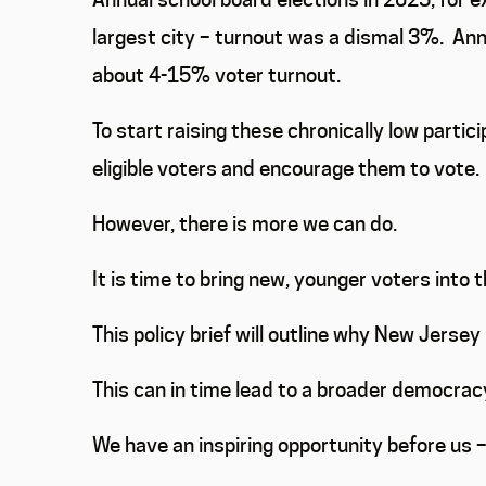
largest city – turnout was a dismal 3%.
Annu
about 4-15% voter turnout.
To start raising these chronically low parti
eligible voters and encourage them to vote.
However, there is more we can do.
It is time to bring new, younger voters into 
This policy brief will outline why New Jersey 
This can in time lead to a broader democracy
We have an inspiring opportunity before us