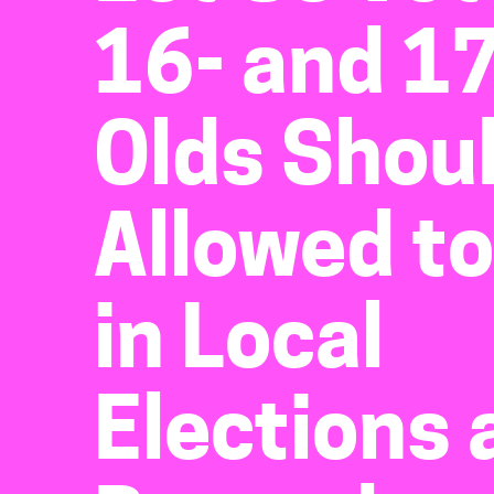
16- and 17
Olds Shou
Allowed to
in Local
Elections 