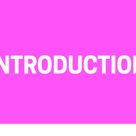
INTRODUCTIO