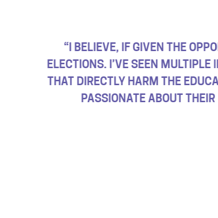
HOOL BOARD AND LOCAL
“OUR SCHOOL
S HAVE ENACTED POLICIES
MOST.
ADULTS
NY STUDENTS ARE REALLY
AT THEY LIVE IN.”