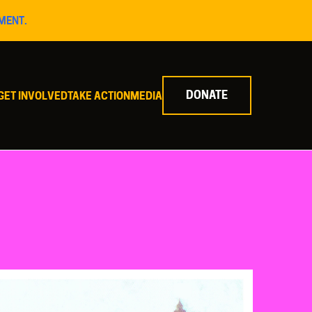
MENT.
DONATE
GET INVOLVED
TAKE ACTION
MEDIA