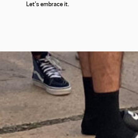
Let’s embrace it.