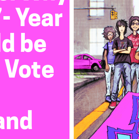
- Year
ld be
 Vote
and