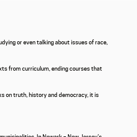
dying or even talking about issues of race,
texts from curriculum, ending courses that
ks on truth, history and democracy, it is
 municipalities. In Newark – New Jersey’s