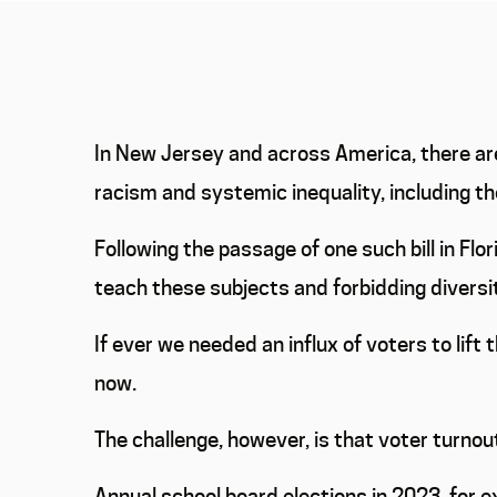
In New Jersey and across America, there are
racism and systemic inequality, including th
Following the passage of one such bill in Fl
teach these subjects and forbidding diversit
If ever we needed an influx of voters to lift
now.
The challenge, however, is that voter turnout
Annual school board elections in 2023, for 