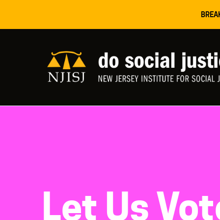
BREA
Let Us Vo