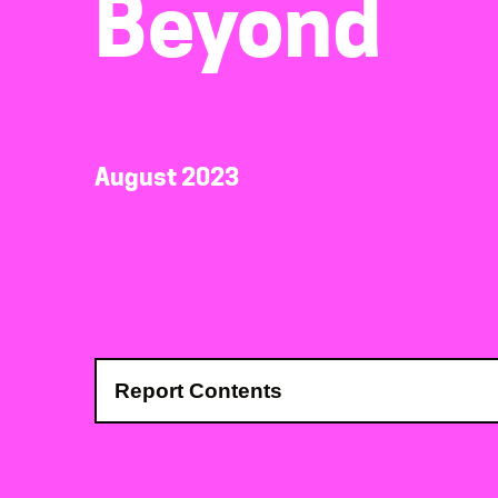
Beyond
August 2023
Report Contents