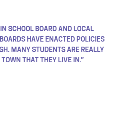
LECTIONS THAT WILL MOST LIKELY IMPACT
THEY DON’T HAVE TO DEAL WITH THE REPE
O ISN’T FIT FOR THE JOB.”
 SCHOOL STUDENT