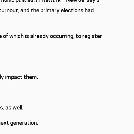
turnout, and the primary elections had
 of which is already occurring, to register
ctly impact them.
, as well.
next generation.