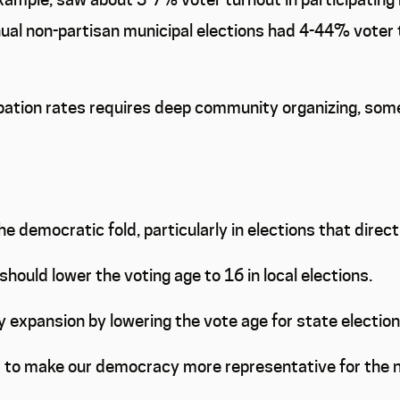
al non-partisan municipal elections had 4-44% voter 
cipation rates requires deep community organizing, some
the democratic fold, particularly in elections that dire
should lower the voting age to 16 in local elections.
 expansion by lowering the vote age for state elections
 – to make our democracy more representative for the 