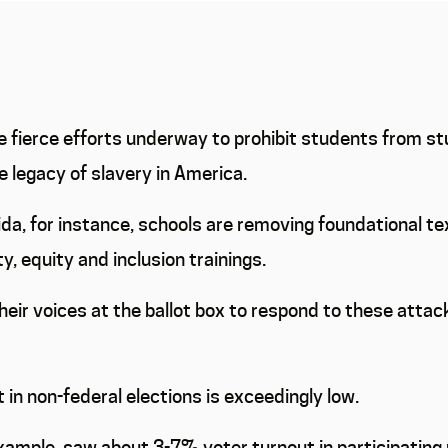
 fierce efforts underway to prohibit students from stu
e legacy of slavery in America.
orida, for instance, schools are removing foundational 
y, equity and inclusion trainings.
 their voices at the ballot box to respond to these attac
 in non-federal elections is exceedingly low.
example, saw about 3-7% voter turnout in participating