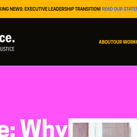
KING NEWS: EXECUTIVE LEADERSHIP TRANSITION!
READ OUR STATE
ABOUT
OUR WORK
te: Why