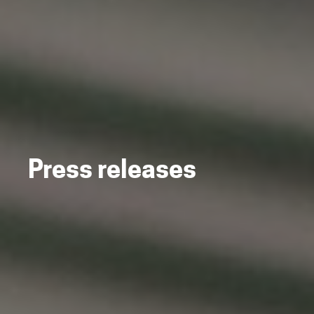
Press releases