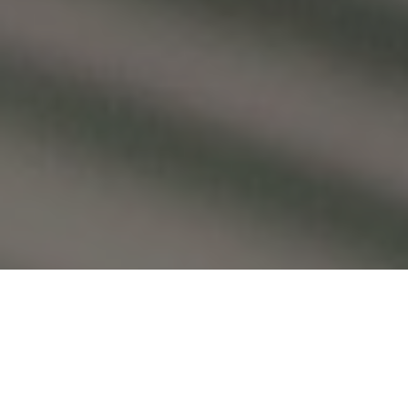
Press Inquiries: Contact Lloyd Nelson,