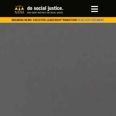
BREAKING NEWS: EXECUTIVE LEADERSHIP TRANSITION!
READ OUR STATEMENT.