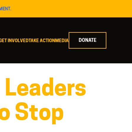
MENT.
DONATE
GET INVOLVED
TAKE ACTION
MEDIA
s Leaders
o Stop