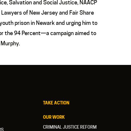
ce, Salvation and Social Justice, NAACP
 Lawyers of New Jersey and Fair Share
outh prison in Newark and urging him to
 for the 94 Percent—a campaign aimed to
. Murphy.
TAKE ACTION
OUR WORK
CRIMINAL JUSTICE REFORM
RS