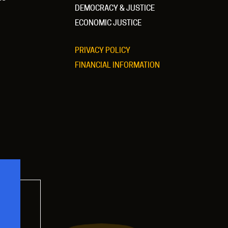
DEMOCRACY & JUSTICE
ECONOMIC JUSTICE
PRIVACY POLICY
FINANCIAL INFORMATION