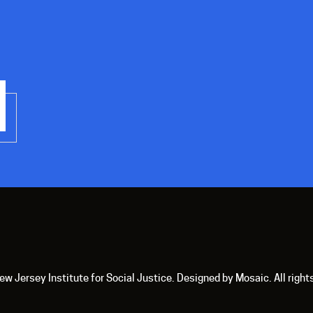
 Jersey Institute for Social Justice. Designed by Mosaic. All right