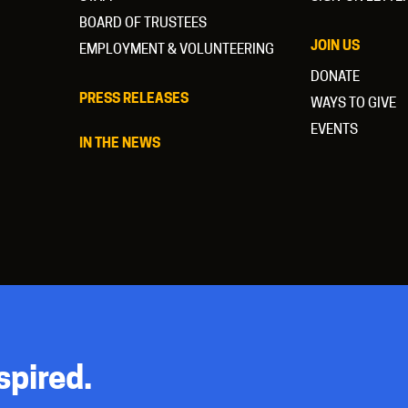
BOARD OF TRUSTEES
JOIN US
EMPLOYMENT & VOLUNTEERING
DONATE
PRESS RELEASES
WAYS TO GIVE
EVENTS
IN THE NEWS
spired.