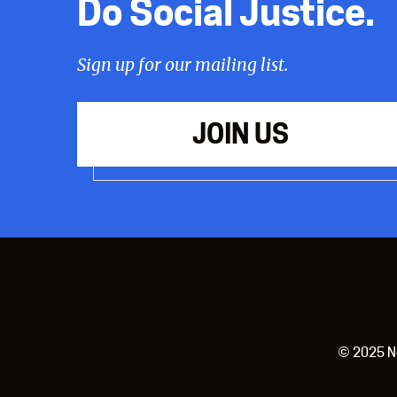
Do Social Justice.
Sign up for our mailing list.
JOIN US
© 2025 New