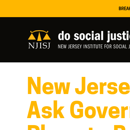
BREA
New Jersey
Ask Gover