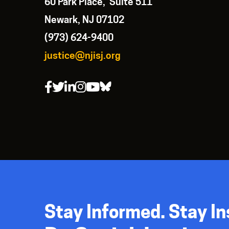
60 Park Place, Suite 511
Newark, NJ 07102
(973) 624-9400
justice@njisj.org
Stay Informed. Stay In