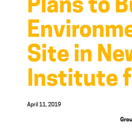
Plans to B
Environme
Site in N
Institute 
April 11, 2019
Grou