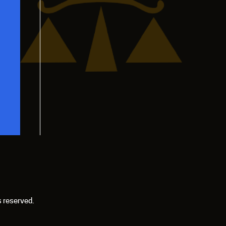
s reserved.