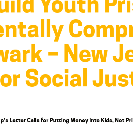
uild Youth Pr
ntally Comp
ewark – New J
for Social Jus
p’s Letter Calls for Putting Money into Kids, Not Pr