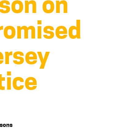
ison on
romised
ersey
tice
isons