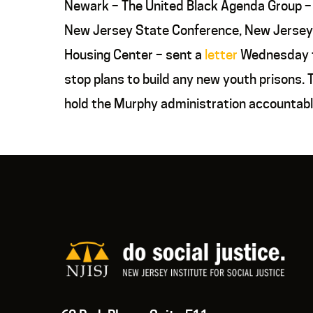
Newark – The United Black Agenda Group – 
New Jersey State Conference, New Jersey 
Housing Center – sent a
letter
Wednesday to
stop plans to build any new youth prisons
hold the Murphy administration accountable