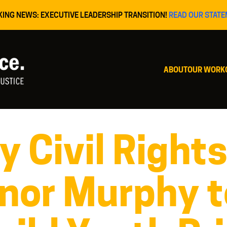
KING NEWS: EXECUTIVE LEADERSHIP TRANSITION!
READ OUR STATE
ABOUT
OUR WORK
 Civil Right
nor Murphy t