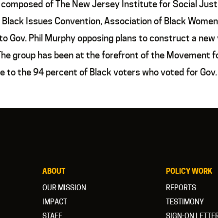
composed of The New Jersey Institute for Social Justi
Black Issues Convention, Association of Black Women
 Gov. Phil Murphy opposing plans to construct a new y
. The group has been at the forefront of the Movement
 to the 94 percent of Black voters who voted for Gov
ABOUT
POLICY WORK
OUR MISSION
REPORTS
IMPACT
TESTIMONY
STAFF
SIGN-ON LETTE