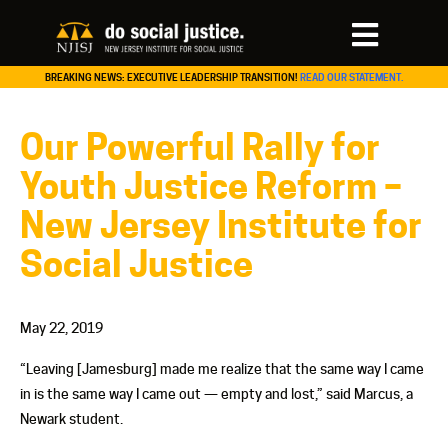
BREAKING NEWS: EXECUTIVE LEADERSHIP TRANSITION!
READ OUR STATEMENT.
Our Powerful Rally for
Youth Justice Reform –
New Jersey Institute for
Social Justice
May 22, 2019
“Leaving [Jamesburg] made me realize that the same way I came
in is the same way I came out — empty and lost,” said Marcus, a
Newark student.