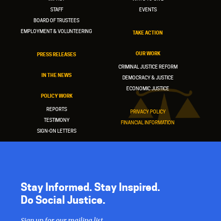
STAFF
EVENTS
BOARD OF TRUSTEES
EMPLOYMENT & VOLUNTEERING
TAKE ACTION
OUR WORK
PRESS RELEASES
CRIMINAL JUSTICE REFORM
IN THE NEWS
DEMOCRACY & JUSTICE
ECONOMIC JUSTICE
POLICY WORK
REPORTS
PRIVACY POLICY
TESTIMONY
FINANCIAL INFORMATION
SIGN-ON LETTERS
Stay Informed. Stay Inspired.
Do Social Justice.
Sign up for our mailing list.