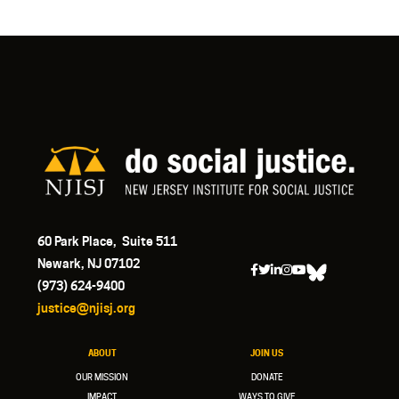
60 Park Place, Suite 511
Newark, NJ 07102
(973) 624-9400
justice@njisj.org
ABOUT
JOIN US
OUR MISSION
DONATE
IMPACT
WAYS TO GIVE