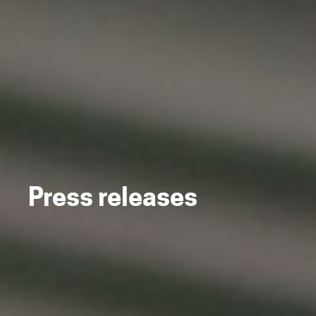
Press releases