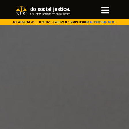
BREAKING NEWS: EXECUTIVE LEADERSHIP TRANSITION!
READ OUR STATEMENT.