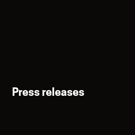
Press releases