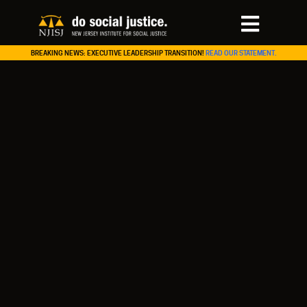
BREAKING NEWS: EXECUTIVE LEADERSHIP TRANSITION!
READ OUR STATEMENT.