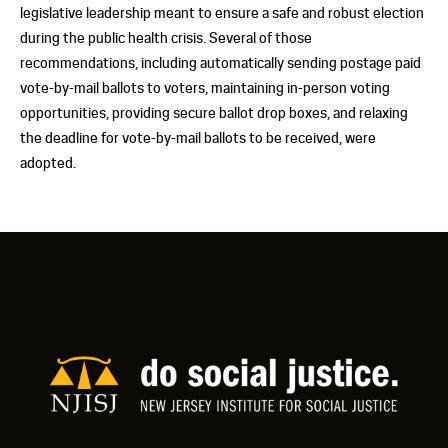
legislative leadership meant to ensure a safe and robust election
during the public health crisis. Several of those
recommendations, including automatically sending postage paid
vote-by-mail ballots to voters, maintaining in-person voting
opportunities, providing secure ballot drop boxes, and relaxing
the deadline for vote-by-mail ballots to be received, were
adopted.