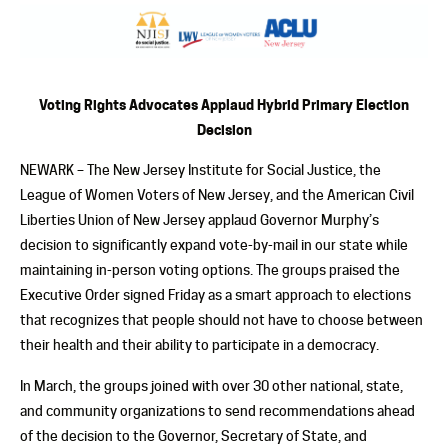
Voting Rights Advocates Applaud Hybrid Primary Election
Decision
NEWARK – The New Jersey Institute for Social Justice, the
League of Women Voters of New Jersey, and the American Civil
Liberties Union of New Jersey applaud Governor Murphy’s
decision to significantly expand vote-by-mail in our state while
maintaining in-person voting options. The groups praised the
Executive Order signed Friday as a smart approach to elections
that recognizes that people should not have to choose between
their health and their ability to participate in a democracy.
In March, the groups joined with over 30 other national, state,
and community organizations to send recommendations ahead
of the decision to the Governor, Secretary of State, and