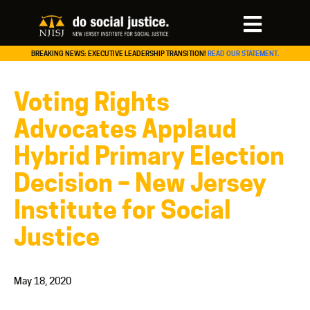
BREAKING NEWS: EXECUTIVE LEADERSHIP TRANSITION!
READ OUR STATEMENT.
Voting Rights
Advocates Applaud
Hybrid Primary Election
Decision – New Jersey
Institute for Social
Justice
May 18, 2020