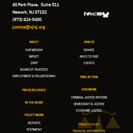
60 Park Place, Suite 511
Newark, NJ 07102
(973) 624-9400
justice@njisj.org
ABOUT
JOIN US
OUR MISSION
DONATE
IMPACT
WAYS TO GIVE
STAFF
EVENTS
BOARD OF TRUSTEES
EMPLOYMENT & VOLUNTEERING
TAKE ACTION
OUR WORK
PRESS RELEASES
CRIMINAL JUSTICE REFORM
IN THE NEWS
DEMOCRACY & JUSTICE
ECONOMIC JUSTICE
POLICY WORK
REPORTS
PRIVACY POLICY
TESTIMONY
FINANCIAL INFORMATION