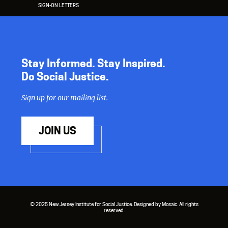
SIGN-ON LETTERS
Stay Informed. Stay Inspired.
Do Social Justice.
Sign up for our mailing list.
JOIN US
© 2025 New Jersey Institute for Social Justice. Designed by Mosaic. All rights
reserved.