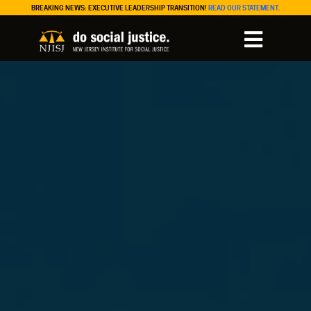
BREAKING NEWS: EXECUTIVE LEADERSHIP TRANSITION!
READ OUR STATEMENT.