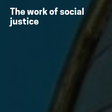
The work of social
justice