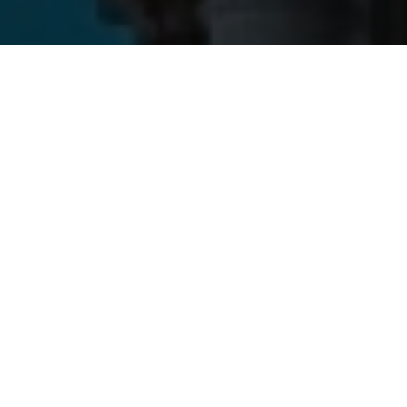
With an evidence-driven approach to policy, robust
advocacy and solution-focused research, the New Jersey
Institute for Social Justice advocates for Black and other
communities of color through our three main areas of
work:
Economic Justice
: Working to close New Jersey’s
gaping racial wealth gap through expanding access