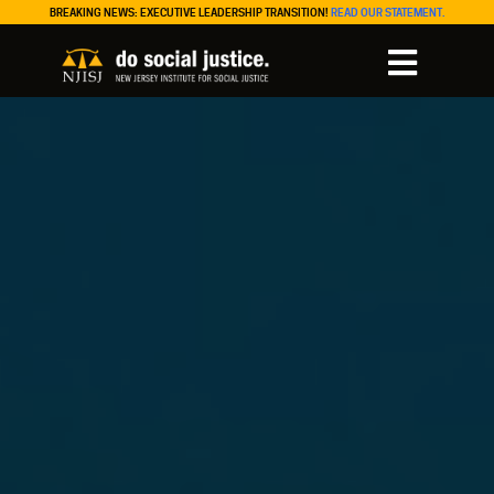
BREAKING NEWS: EXECUTIVE LEADERSHIP TRANSITION!
READ OUR STATEMENT.