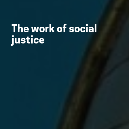
The work of social
justice