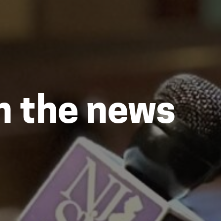
in the news