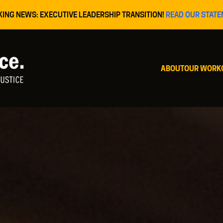
KING NEWS: EXECUTIVE LEADERSHIP TRANSITION!
READ OUR STATE
ABOUT
OUR WORK