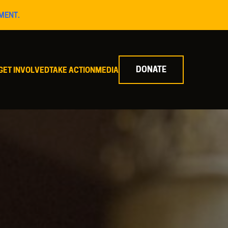
MENT.
DONATE
GET INVOLVED
TAKE ACTION
MEDIA