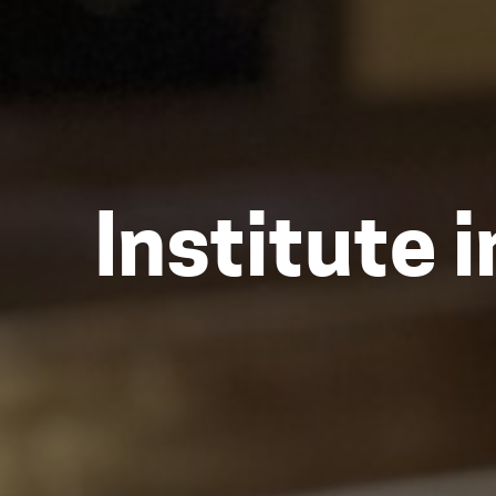
Institute 