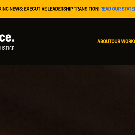
KING NEWS: EXECUTIVE LEADERSHIP TRANSITION!
READ OUR STATE
ABOUT
OUR WORK