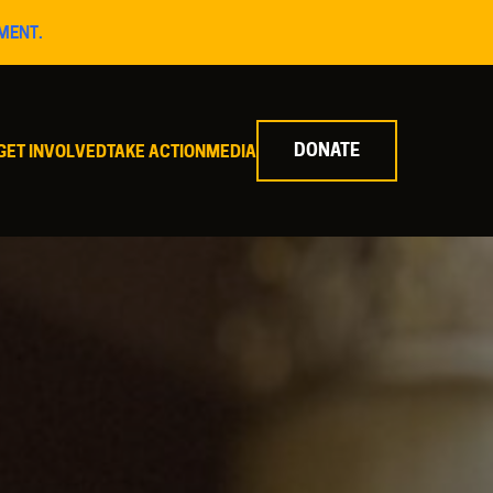
MENT.
DONATE
GET INVOLVED
TAKE ACTION
MEDIA