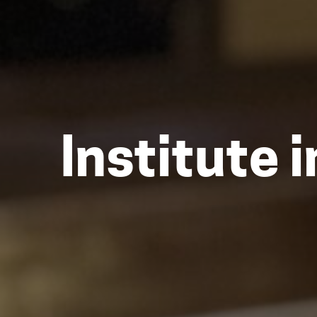
Institute 