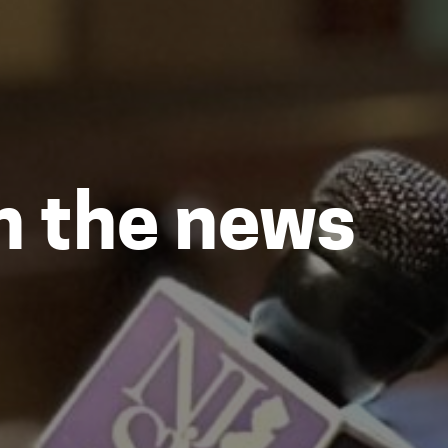
in the news