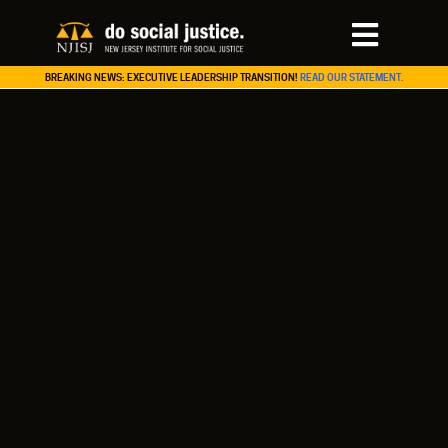
BREAKING NEWS: EXECUTIVE LEADERSHIP TRANSITION!
READ OUR STATEMENT.