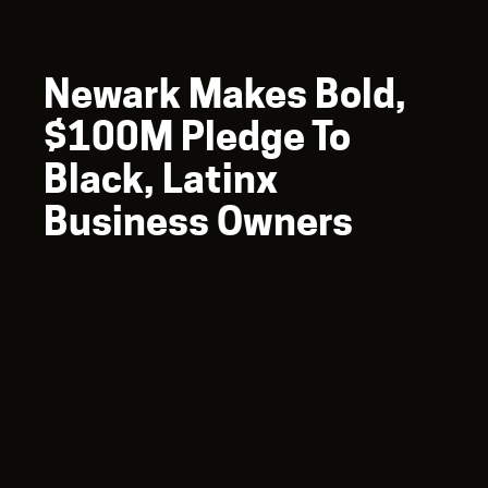
Newark Makes Bold,
$100M Pledge To
Black, Latinx
Business Owners