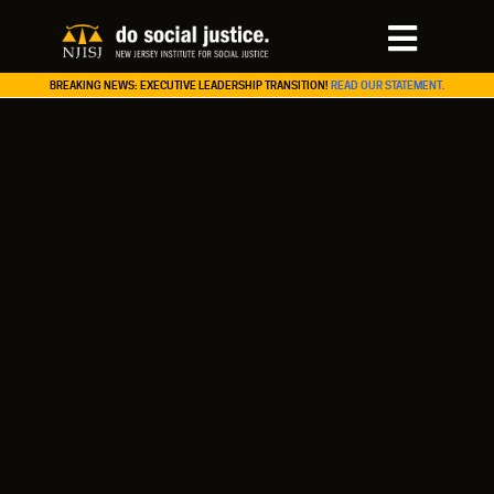
BREAKING NEWS: EXECUTIVE LEADERSHIP TRANSITION!
READ OUR STATEMENT.