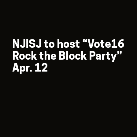
NJISJ to host “Vote16
Rock the Block Party”
Apr. 12