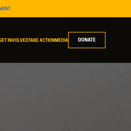
MENT.
DONATE
GET INVOLVED
TAKE ACTION
MEDIA