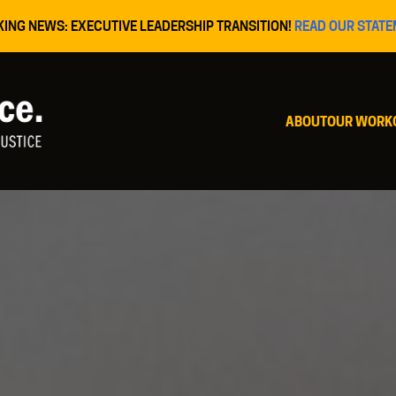
KING NEWS: EXECUTIVE LEADERSHIP TRANSITION!
READ OUR STATE
ABOUT
OUR WORK