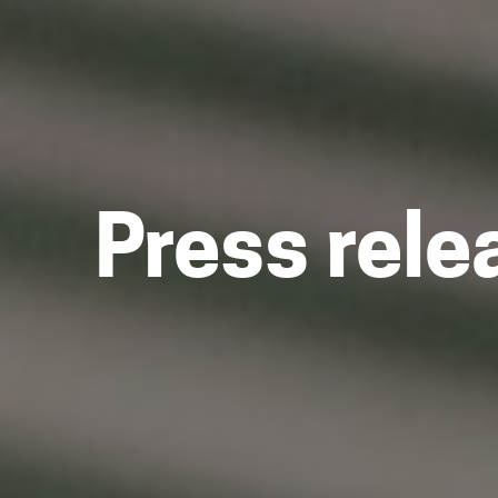
Press rele