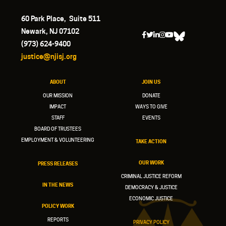
60 Park Place, Suite 511
Newark, NJ 07102
(973) 624-9400
justice@njisj.org
ABOUT
JOIN US
OUR MISSION
DONATE
IMPACT
WAYS TO GIVE
STAFF
EVENTS
BOARD OF TRUSTEES
EMPLOYMENT & VOLUNTEERING
TAKE ACTION
OUR WORK
PRESS RELEASES
CRIMINAL JUSTICE REFORM
IN THE NEWS
DEMOCRACY & JUSTICE
ECONOMIC JUSTICE
POLICY WORK
REPORTS
PRIVACY POLICY