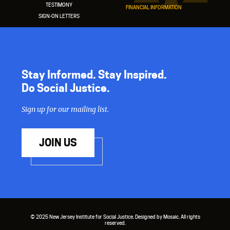
TESTIMONY
FINANCIAL INFORMATION
SIGN-ON LETTERS
Stay Informed. Stay Inspired.
Do Social Justice.
Sign up for our mailing list.
JOIN US
© 2025 New Jersey Institute for Social Justice. Designed by Mosaic. All rights
reserved.