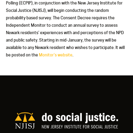
Polling (ECPIP), in conjunction with the New Jersey Institute for
Social Justice (NJISJ), will begin conducting the random
probability based survey. The Consent Decree requires the
Independent Monitor to conduct an annual survey to assess
Newark residents’ experiences with and perceptions of the NPD
and public safety. Starting in mid-January, the survey will be
available to any Newark resident who wishes to participate. It will
be posted on the
Monitor’s website
.