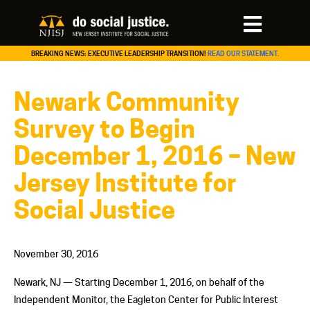
BREAKING NEWS: EXECUTIVE LEADERSHIP TRANSITION!
READ OUR STATEMENT.
Newark Community
Survey to Begin
December 1, 2016 – New
Jersey Institute for
Social Justice
November 30, 2016
Newark, NJ — Starting December 1, 2016, on behalf of the
Independent Monitor, the Eagleton Center for Public Interest