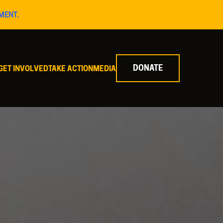
MENT.
DONATE
GET INVOLVED
TAKE ACTION
MEDIA