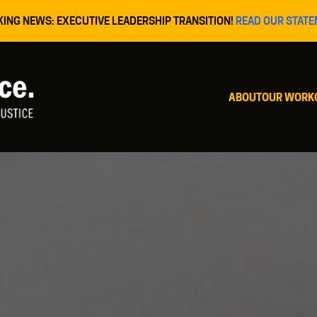
KING NEWS: EXECUTIVE LEADERSHIP TRANSITION!
READ OUR STATE
ABOUT
OUR WORK