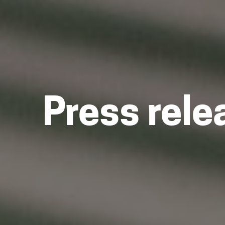
Press rele