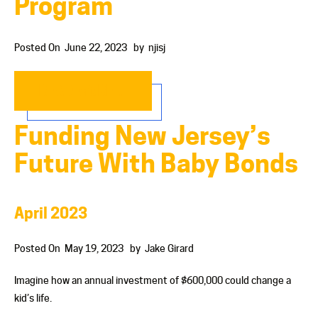
Program
Posted On
June 22, 2023
by
njisj
READ MORE…
Funding New Jersey’s
Future With Baby Bonds
April 2023
Posted On
May 19, 2023
by
Jake Girard
Imagine how an annual investment of $600,000 could change a
kid’s life.