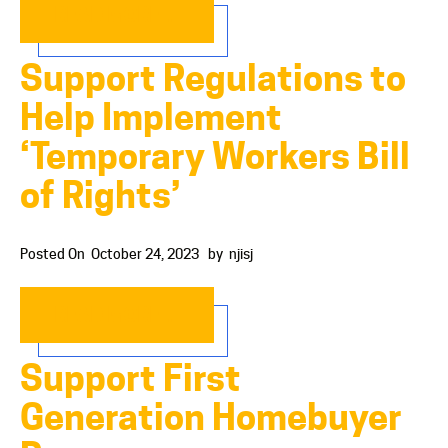
READ MORE…
Support Regulations to
Help Implement
‘Temporary Workers Bill
of Rights’
Posted On
October 24, 2023
by
njisj
READ MORE…
Support First
Generation Homebuyer