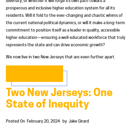
diversity, or whether it will forge its own path toward a
prosperous and inclusive higher education system for all its
residents. Will it fold to the ever-changing and chaotic whims of
the current national political dynamics, or will it make a long-term
commitment to position itself as a leader in quality, accessible
higher education—ensuring a well-educated workforce that truly
represents the state and can drive economic growth?
We now live in two New Jerseys that are even further apart.
READ MORE…
Two New Jerseys: One
State of Inequity
Posted On
February 20, 2024
by
Jake Girard