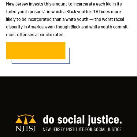
New Jersey invests this amount to incarcerate each kid in its
failed youth prisons1 in which a Black youth is 18 times more
likely to be incarcerated than a white youth — the worst racial
disparity in America, even though Black and white youth commit
most offenses at similar rates.
READ MORE…