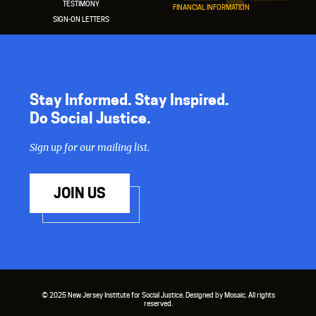
TESTIMONY
FINANCIAL INFORMATION
SIGN-ON LETTERS
Stay Informed. Stay Inspired.
Do Social Justice.
Sign up for our mailing list.
JOIN US
© 2025 New Jersey Institute for Social Justice. Designed by Mosaic. All rights
reserved.