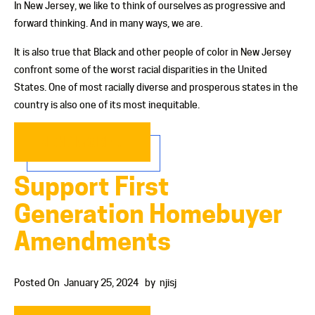
In New Jersey, we like to think of ourselves as progressive and
forward thinking. And in many ways, we are.
It is also true that Black and other people of color in New Jersey
confront some of the worst racial disparities in the United
States. One of most racially diverse and prosperous states in the
country is also one of its most inequitable.
READ MORE…
Support First
Generation Homebuyer
Amendments
Posted On
January 25, 2024
by
njisj