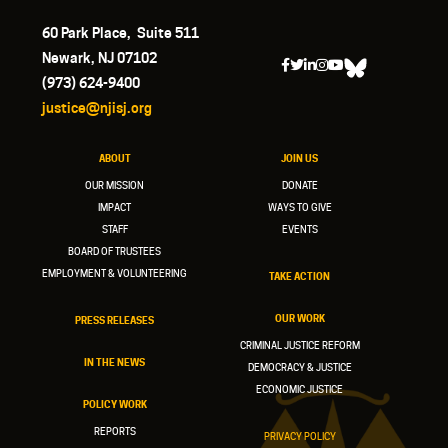
60 Park Place, Suite 511
Newark, NJ 07102
(973) 624-9400
justice@njisj.org
ABOUT
JOIN US
OUR MISSION
DONATE
IMPACT
WAYS TO GIVE
STAFF
EVENTS
BOARD OF TRUSTEES
EMPLOYMENT & VOLUNTEERING
TAKE ACTION
OUR WORK
PRESS RELEASES
CRIMINAL JUSTICE REFORM
IN THE NEWS
DEMOCRACY & JUSTICE
ECONOMIC JUSTICE
POLICY WORK
REPORTS
PRIVACY POLICY