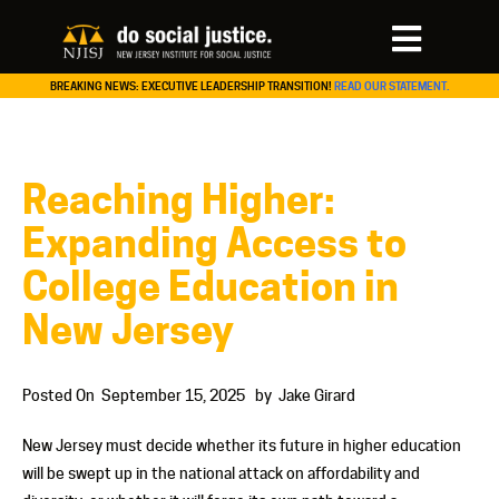
BREAKING NEWS: EXECUTIVE LEADERSHIP TRANSITION!
READ OUR STATEMENT.
Reaching Higher:
Expanding Access to
College Education in
New Jersey
Posted On
September 15, 2025
by
Jake Girard
New Jersey must decide whether its future in higher education
will be swept up in the national attack on affordability and