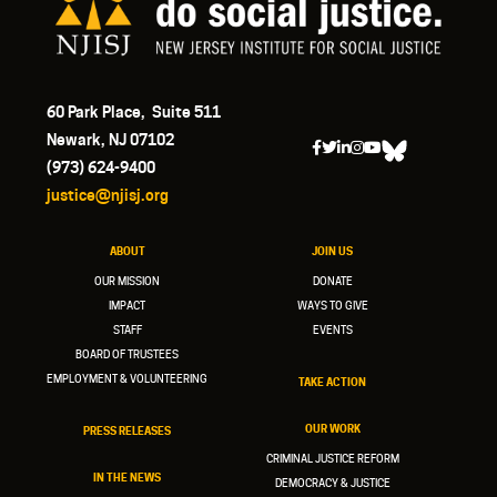
60 Park Place, Suite 511
Newark, NJ 07102
(973) 624-9400
justice@njisj.org
ABOUT
JOIN US
OUR MISSION
DONATE
IMPACT
WAYS TO GIVE
STAFF
EVENTS
BOARD OF TRUSTEES
EMPLOYMENT & VOLUNTEERING
TAKE ACTION
OUR WORK
PRESS RELEASES
CRIMINAL JUSTICE REFORM
IN THE NEWS
DEMOCRACY & JUSTICE