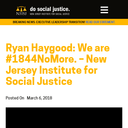
BREAKING NEWS: EXECUTIVE LEADERSHIP TRANSITION!
READ OUR STATEMENT.
Ryan Haygood: We are
#1844NoMore. – New
Jersey Institute for
Social Justice
Posted On
March 6, 2018