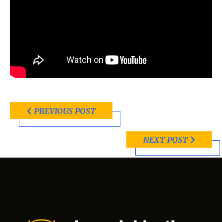
PREVIOUS POST
NEXT POST