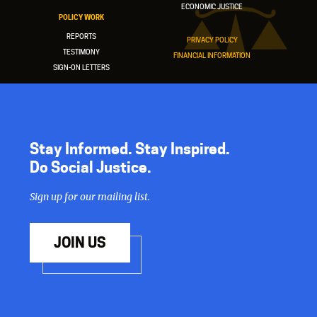
ECONOMIC JUSTICE
POLICY WORK
REPORTS
PRIVACY POLICY
TESTIMONY
FINANCIAL INFORMATION
SIGN-ON LETTERS
Stay Informed. Stay Inspired.
Do Social Justice.
Sign up for our mailing list.
JOIN US