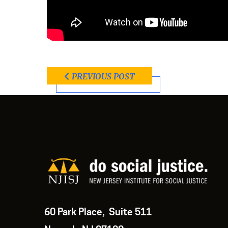
PREVIOUS POST
60 Park Place, Suite 511