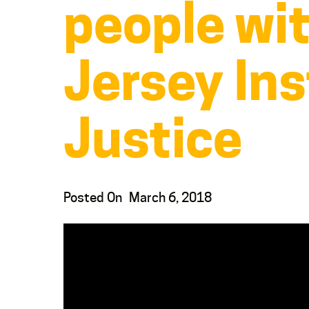
people wi
Jersey Ins
Justice
Posted On
March 6, 2018