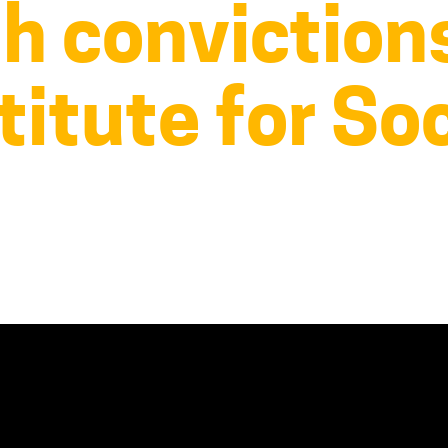
th conviction
titute for Soc