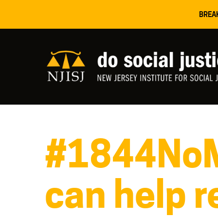
BREA
#1844NoMo
can help r