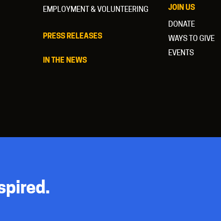
JOIN US
EMPLOYMENT & VOLUNTEERING
DONATE
PRESS RELEASES
WAYS TO GIVE
EVENTS
IN THE NEWS
spired.