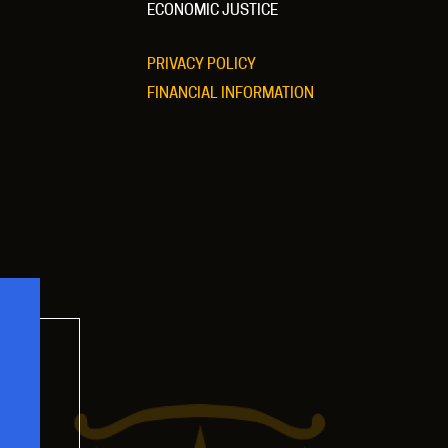
ECONOMIC JUSTICE
PRIVACY POLICY
FINANCIAL INFORMATION