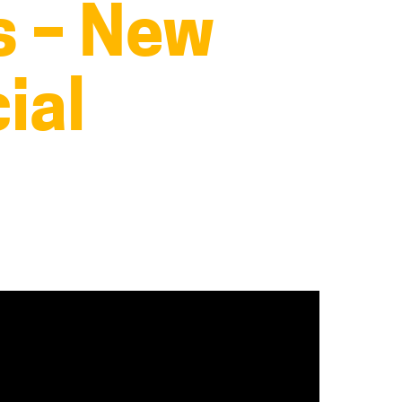
s – New
ial