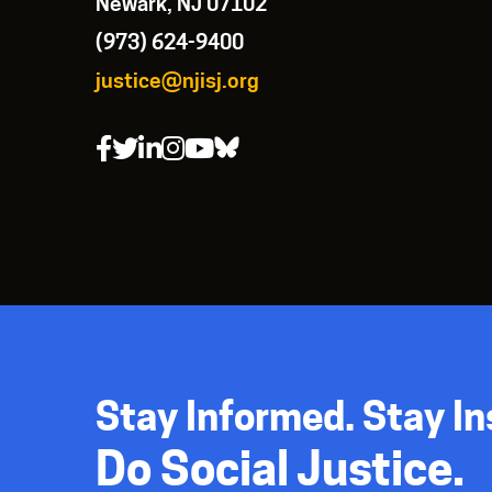
Newark, NJ 07102
(973) 624-9400
justice@njisj.org
Stay Informed. Stay In
Do Social Justice.