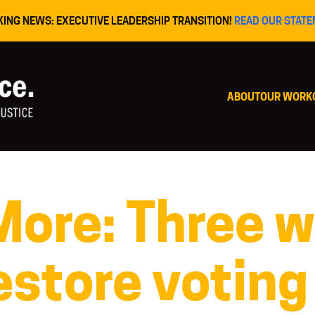
KING NEWS: EXECUTIVE LEADERSHIP TRANSITION!
READ OUR STATE
ABOUT
OUR WORK
re: Three w
estore voting