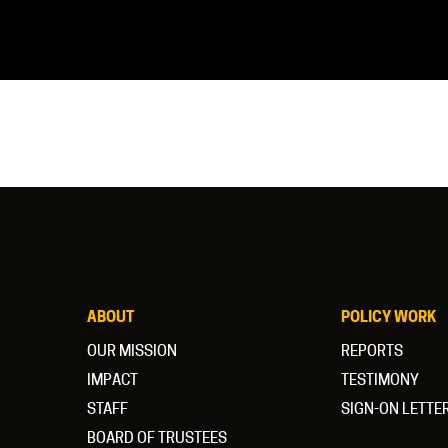
ABOUT
POLICY WORK
OUR MISSION
REPORTS
IMPACT
TESTIMONY
STAFF
SIGN-ON LETTE
BOARD OF TRUSTEES