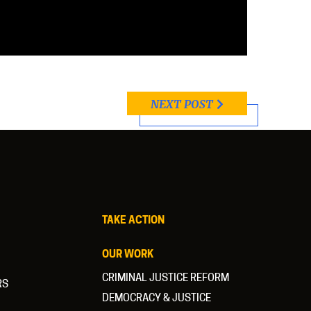
NEXT POST
TAKE ACTION
OUR WORK
CRIMINAL JUSTICE REFORM
RS
DEMOCRACY & JUSTICE