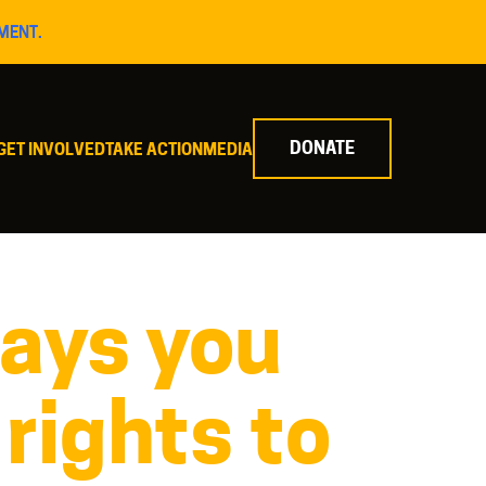
MENT.
DONATE
GET INVOLVED
TAKE ACTION
MEDIA
ays you
 rights to