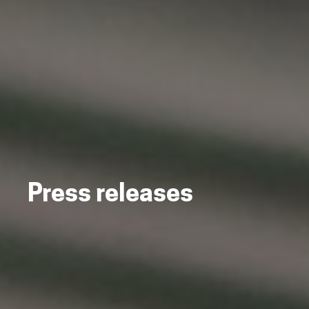
Press releases