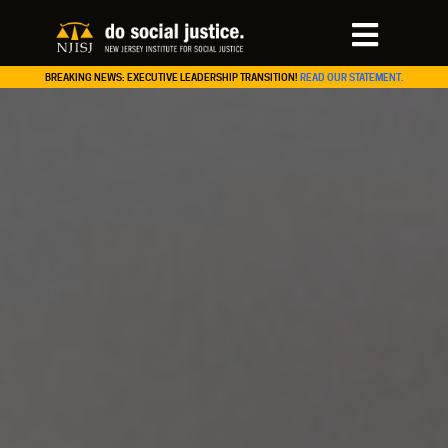
BREAKING NEWS: EXECUTIVE LEADERSHIP TRANSITION!
READ OUR STATEMENT.