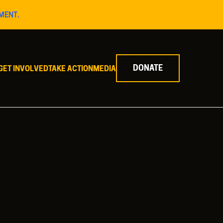
MENT.
DONATE
GET INVOLVED
TAKE ACTION
MEDIA