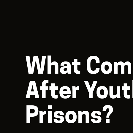
What Com
After You
Prisons?