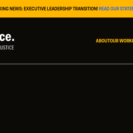
KING NEWS: EXECUTIVE LEADERSHIP TRANSITION!
READ OUR STATE
ABOUT
OUR WORK