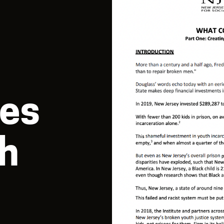
es
th