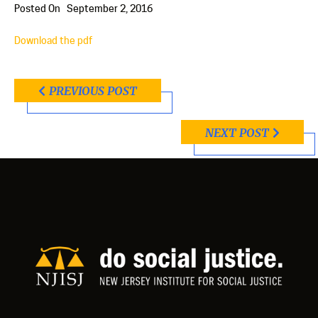
Posted On
September 2, 2016
Download the pdf
PREVIOUS POST
NEXT POST