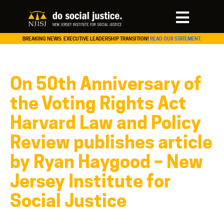
BREAKING NEWS: EXECUTIVE LEADERSHIP TRANSITION!
READ OUR STATEMENT.
On 50th Anniversary of
the Voting Rights Act
Harvard Law and Policy
Review publishes article
by Ryan Haygood – New
Jersey Institute for
Social Justice