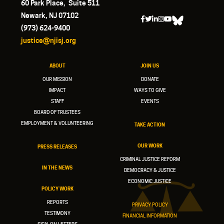
60 Park Place, Suite 511
Newark, NJ 07102
(973) 624-9400
justice@njisj.org
ABOUT
JOIN US
OUR MISSION
DONATE
IMPACT
WAYS TO GIVE
STAFF
EVENTS
BOARD OF TRUSTEES
EMPLOYMENT & VOLUNTEERING
TAKE ACTION
OUR WORK
PRESS RELEASES
CRIMINAL JUSTICE REFORM
IN THE NEWS
DEMOCRACY & JUSTICE
ECONOMIC JUSTICE
POLICY WORK
REPORTS
PRIVACY POLICY
TESTIMONY
FINANCIAL INFORMATION