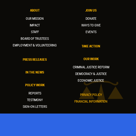
ABOUT
JOIN US
OUR MISSION
DONATE
IMPACT
WAYS TO GIVE
STAFF
EVENTS
BOARD OF TRUSTEES
EMPLOYMENT & VOLUNTEERING
TAKE ACTION
OUR WORK
PRESS RELEASES
CRIMINAL JUSTICE REFORM
IN THE NEWS
DEMOCRACY & JUSTICE
ECONOMIC JUSTICE
POLICY WORK
REPORTS
PRIVACY POLICY
TESTIMONY
FINANCIAL INFORMATION
SIGN-ON LETTERS