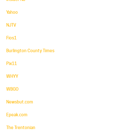
Yahoo
NJTV
Fios1
Burlington County Times
Pix11
WHYY
WBGO
Newsbut.com
Epeak.com
The Trentonian