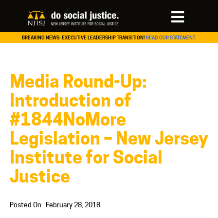
BREAKING NEWS: EXECUTIVE LEADERSHIP TRANSITION!
READ OUR STATEMENT.
Media Round-Up:
Introduction of
#1844NoMore
Legislation – New Jersey
Institute for Social
Justice
Posted On
February 28, 2018