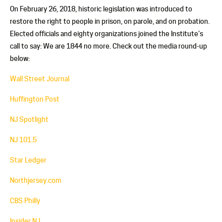
On February 26, 2018, historic legislation was introduced to
restore the right to people in prison, on parole, and on probation.
Elected officials and eighty organizations joined the Institute’s
call to say: We are 1844 no more. Check out the media round-up
below:
Wall Street Journal
Huffington Post
NJ Spotlight
NJ 101.5
Star Ledger
Northjersey.com
CBS Philly
Insider NJ