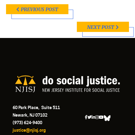
PREVIOUS POST
NEXT POST
60 Park Place, Suite 511
Newark, NJ 07102
(973) 624-9400
justice@njisj.org