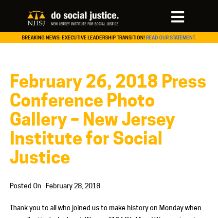
BREAKING NEWS: EXECUTIVE LEADERSHIP TRANSITION!
READ OUR STATEMENT.
February 26, 2018 Press
Conference Photo
Gallery – New Jersey
Institute for Social
Justice
Posted On
February 28, 2018
Thank you to all who joined us to make history on Monday when