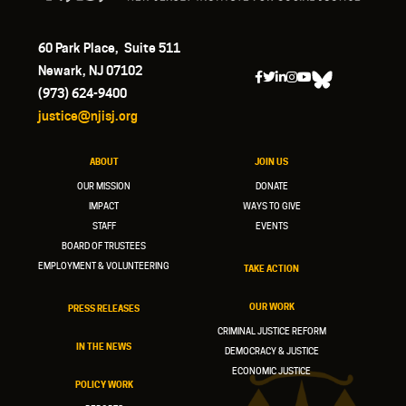
60 Park Place, Suite 511
Newark, NJ 07102
(973) 624-9400
justice@njisj.org
ABOUT
JOIN US
OUR MISSION
DONATE
IMPACT
WAYS TO GIVE
STAFF
EVENTS
BOARD OF TRUSTEES
EMPLOYMENT & VOLUNTEERING
TAKE ACTION
OUR WORK
PRESS RELEASES
CRIMINAL JUSTICE REFORM
IN THE NEWS
DEMOCRACY & JUSTICE
ECONOMIC JUSTICE
POLICY WORK