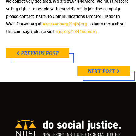
we collectively declared: We are #1844NoMore! We must restore
voting rights to people with convictions! To join the campaign
please contact Institute Communications Director Elizabeth
Weill-Greenberg at
ewgreenberg@njisj.org
. To learn more about
the campaign, please visit
njisj.org/1844nomore
.
PREVIOUS POST
NEXT POST