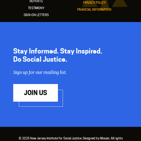
REPORTS
PRIVACY POLICY
TESTIMONY
FINANCIAL INFORMATION
SIGN-ON LETTERS
Stay Informed. Stay Inspired.
Do Social Justice.
Sign up for our mailing list.
JOIN US
© 2025 New Jersey Institute for Social Justice. Designed by Mosaic. All rights