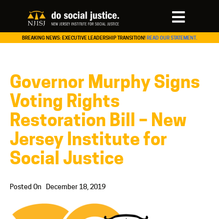
BREAKING NEWS: EXECUTIVE LEADERSHIP TRANSITION!
READ OUR STATEMENT.
Governor Murphy Signs
Voting Rights
Restoration Bill – New
Jersey Institute for
Social Justice
Posted On
December 18, 2019