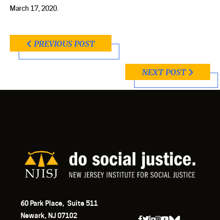
March 17, 2020.
PREVIOUS POST
NEXT POST
60 Park Place, Suite 511
Newark, NJ 07102