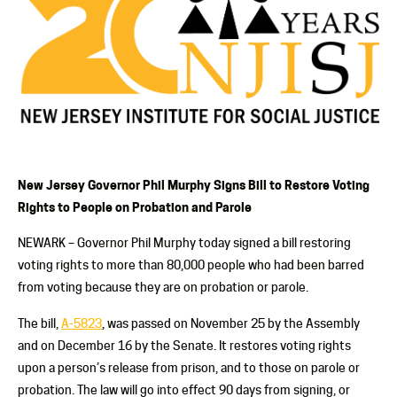
New Jersey Governor Phil Murphy Signs Bill to Restore Voting
Rights to People on Probation and Parole
NEWARK –
Governor Phil Murphy today signed a bill restoring
voting rights to more than 80,000 people who had been barred
from voting because they are on probation or parole.
The bill,
A-5823
, was passed on November 25 by the Assembly
and on December 16 by the Senate. It restores voting rights
upon a person’s release from prison, and to those on parole or
probation. The law will go into effect 90 days from signing, or