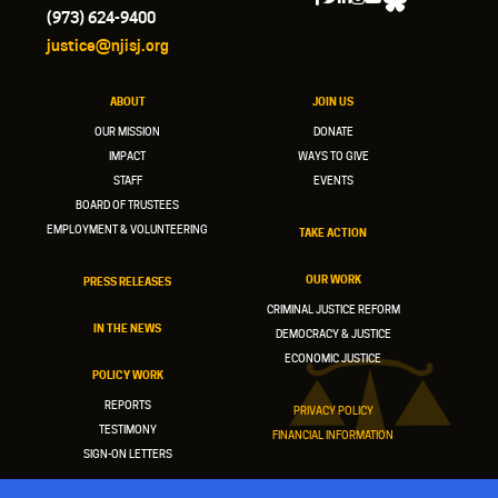
(973) 624-9400
justice@njisj.org
ABOUT
JOIN US
OUR MISSION
DONATE
IMPACT
WAYS TO GIVE
STAFF
EVENTS
BOARD OF TRUSTEES
EMPLOYMENT & VOLUNTEERING
TAKE ACTION
OUR WORK
PRESS RELEASES
CRIMINAL JUSTICE REFORM
IN THE NEWS
DEMOCRACY & JUSTICE
ECONOMIC JUSTICE
POLICY WORK
REPORTS
PRIVACY POLICY
TESTIMONY
FINANCIAL INFORMATION
SIGN-ON LETTERS