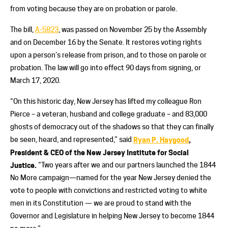
from voting because they are on probation or parole.
The bill,
A-5823
, was passed on November 25 by the Assembly
and on December 16 by the Senate. It restores voting rights
upon a person’s release from prison, and to those on parole or
probation. The law will go into effect 90 days from signing, or
March 17, 2020.
“On this historic day, New Jersey has lifted my colleague Ron
Pierce – a veteran, husband and college graduate – and 83,000
ghosts of democracy out of the shadows so that they can finally
be seen, heard, and represented,” said
Ryan P. Haygood
,
President & CEO of the New Jersey Institute for Social
Justice.
“Two years after we and our partners launched the 1844
No More campaign—named for the year New Jersey denied the
vote to people with convictions and restricted voting to white
men in its Constitution — we are proud to stand with the
Governor and Legislature in helping New Jersey to become 1844