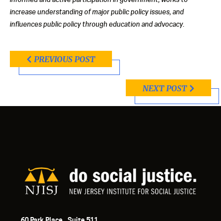
increase understanding of major public policy issues, and
influences public policy through education and advocacy.
PREVIOUS POST
NEXT POST
60 Park Place, Suite 511