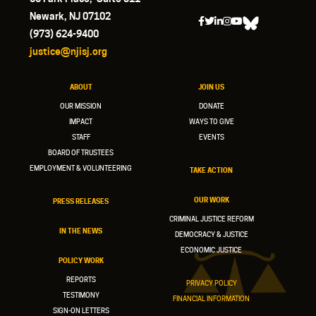
Newark, NJ 07102
(973) 624-9400
justice@njisj.org
ABOUT
JOIN US
OUR MISSION
DONATE
IMPACT
WAYS TO GIVE
STAFF
EVENTS
BOARD OF TRUSTEES
EMPLOYMENT & VOLUNTEERING
TAKE ACTION
OUR WORK
PRESS RELEASES
CRIMINAL JUSTICE REFORM
IN THE NEWS
DEMOCRACY & JUSTICE
ECONOMIC JUSTICE
POLICY WORK
REPORTS
PRIVACY POLICY
TESTIMONY
FINANCIAL INFORMATION
SIGN-ON LETTERS