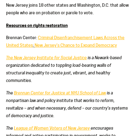
New Jersey joins 18 other states and Washington, D.C. that allow
people who are on probation or parole to vote.
Resources on rights restoration
Brennan Center:
Criminal Disenfranchisement Laws Across the
United States
;
New Jersey’s Chance to Expand Democracy
The New Jersey Institute for Social Justice
is a Newark-based
organization dedicated to toppling load-bearing walls of
structural inequality to create just, vibrant, and healthy
communities.
The
Brennan Center for Justice at NYU School of Law
is a
nonpartisan law and policy institute that works to reform,
revitalize – and when necessary, defend – our country’s systems
of democracy and justice.
The
League of Women Voters of New Jersey
encourages
informed and active participation in government, works to