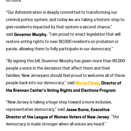
no more.”
“Our Administration is deeply committed to transforming our
criminal justice system, and today we are taking a historic step to
give residents impacted by that system a second chance,”
said
Governor Murphy.
“I am proud to enact legislation that will
restore voting rights to over 80,000 residents on probation or
parole, allowing them to fully participate in our democracy.”
“By signing this bill, Governor Murphy has given more than 80,000
people a voice in the decisions that affect them and their
families. New Jerseyans should feel proud to welcome all of these
people back into our democracy,” said
Myrna Pérez
, Director of
the Brennan Center’s Voting Rights and Elections Program
.
“New Jersey is taking a huge step toward a more inclusive,
representative democracy,” said
Jesse Burns, Executive
Director of the League of Women Voters of New Jersey
. “Our
democracy is made stronger when all voices are heard.”