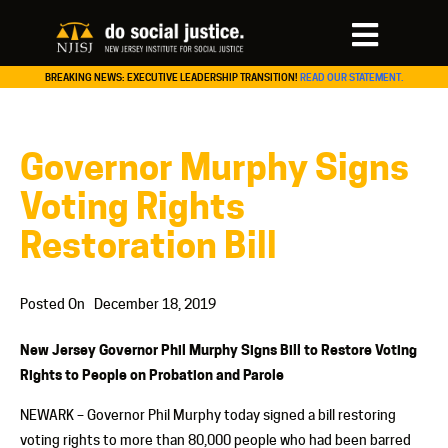
BREAKING NEWS: EXECUTIVE LEADERSHIP TRANSITION!
READ OUR STATEMENT.
Governor Murphy Signs
Voting Rights
Restoration Bill
Posted On
December 18, 2019
New Jersey Governor Phil Murphy Signs Bill to Restore Voting
Rights to People on Probation and Parole
NEWARK – Governor Phil Murphy today signed a bill restoring
voting rights to more than 80,000 people who had been barred