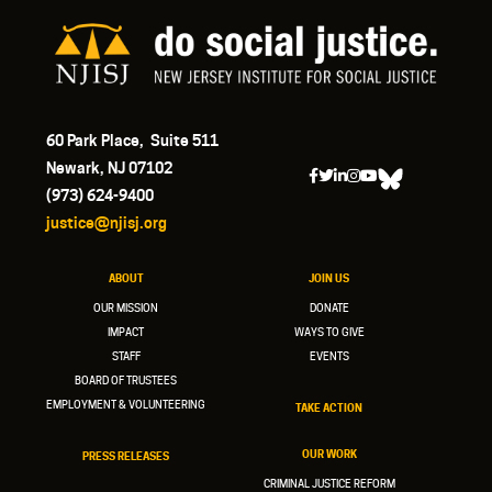
60 Park Place, Suite 511
Newark, NJ 07102
(973) 624-9400
justice@njisj.org
ABOUT
JOIN US
OUR MISSION
DONATE
IMPACT
WAYS TO GIVE
STAFF
EVENTS
BOARD OF TRUSTEES
EMPLOYMENT & VOLUNTEERING
TAKE ACTION
OUR WORK
PRESS RELEASES
CRIMINAL JUSTICE REFORM