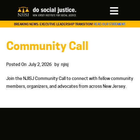
BREAKING NEWS: EXECUTIVE LEADERSHIP TRANSITION!
READ OUR STATEMENT.
Community Call
Posted On
July 2, 2026
by
njisj
Join the NJISJ Community Call to connect with fellow community
members, organizers, and advocates from across New Jersey.