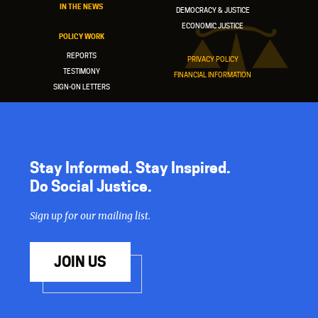
IN THE NEWS
DEMOCRACY & JUSTICE
ECONOMIC JUSTICE
POLICY WORK
REPORTS
PRIVACY POLICY
TESTIMONY
FINANCIAL INFORMATION
SIGN-ON LETTERS
Stay Informed. Stay Inspired.
Do Social Justice.
Sign up for our mailing list.
JOIN US