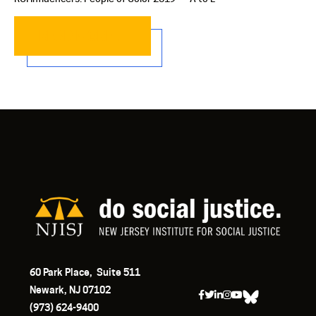
READ MORE…
60 Park Place, Suite 511
Newark, NJ 07102
(973) 624-9400