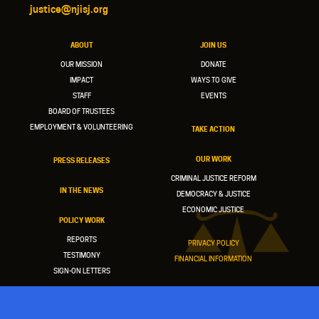
justice@njisj.org
ABOUT
JOIN US
OUR MISSION
DONATE
IMPACT
WAYS TO GIVE
STAFF
EVENTS
BOARD OF TRUSTEES
EMPLOYMENT & VOLUNTEERING
TAKE ACTION
OUR WORK
PRESS RELEASES
CRIMINAL JUSTICE REFORM
IN THE NEWS
DEMOCRACY & JUSTICE
ECONOMIC JUSTICE
POLICY WORK
REPORTS
PRIVACY POLICY
TESTIMONY
FINANCIAL INFORMATION
SIGN-ON LETTERS