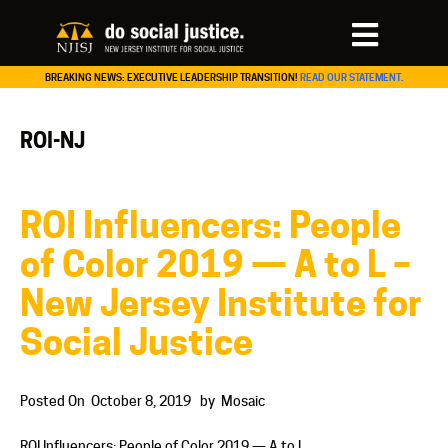
BREAKING NEWS: EXECUTIVE LEADERSHIP TRANSITION!
READ OUR STATEMENT.
ROI-NJ
ROI Influencers: People
of Color 2019 — A to L –
New Jersey Institute for
Social Justice
Posted On
October 8, 2019
by
Mosaic
ROI Influencers: People of Color 2019 — A to L