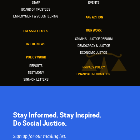
STAFF
EVENTS
BOARD OF TRUSTEES
EMPLOYMENT & VOLUNTEERING
TAKE ACTION
OUR WORK
PRESS RELEASES
CRIMINAL JUSTICE REFORM
IN THE NEWS
DEMOCRACY & JUSTICE
ECONOMIC JUSTICE
POLICY WORK
REPORTS
PRIVACY POLICY
TESTIMONY
FINANCIAL INFORMATION
SIGN-ON LETTERS
Stay Informed. Stay Inspired.
Do Social Justice.
Sign up for our mailing list.