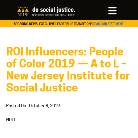
BREAKING NEWS: EXECUTIVE LEADERSHIP TRANSITION!
READ OUR STATEMENT.
ROI Influencers: People
of Color 2019 — A to L –
New Jersey Institute for
Social Justice
Posted On
October 8, 2019
NULL