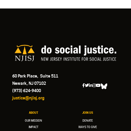
60 Park Place, Suite 511
Newark, NJ 07102
(973) 624-9400
justice@njisj.org
ABOUT
JOIN US
OUR MISSION
DONATE
IMPACT
WAYS TO GIVE