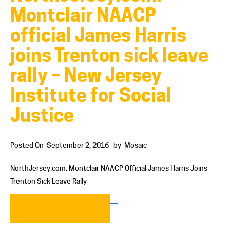
Montclair NAACP
official James Harris
joins Trenton sick leave
rally – New Jersey
Institute for Social
Justice
Posted On
September 2, 2016
by
Mosaic
NorthJersey.com: Montclair NAACP Official James Harris Joins
Trenton Sick Leave Rally
READ MORE…