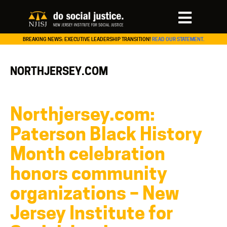
BREAKING NEWS: EXECUTIVE LEADERSHIP TRANSITION!
READ OUR STATEMENT.
NORTHJERSEY.COM
Northjersey.com:
Paterson Black History
Month celebration
honors community
organizations – New
Jersey Institute for