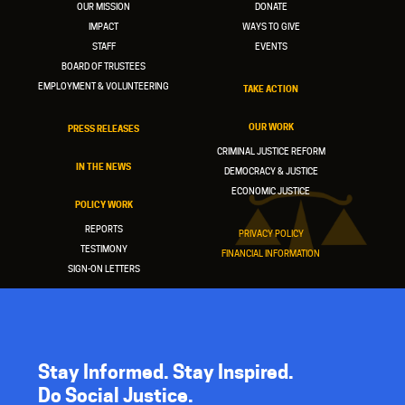
OUR MISSION
DONATE
IMPACT
WAYS TO GIVE
STAFF
EVENTS
BOARD OF TRUSTEES
EMPLOYMENT & VOLUNTEERING
TAKE ACTION
OUR WORK
PRESS RELEASES
CRIMINAL JUSTICE REFORM
IN THE NEWS
DEMOCRACY & JUSTICE
ECONOMIC JUSTICE
POLICY WORK
REPORTS
PRIVACY POLICY
TESTIMONY
FINANCIAL INFORMATION
SIGN-ON LETTERS
Stay Informed. Stay Inspired.
Do Social Justice.