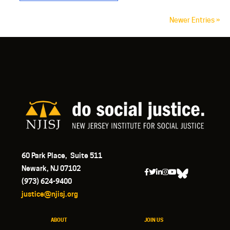
Newer Entries »
60 Park Place, Suite 511
Newark, NJ 07102
(973) 624-9400
justice@njisj.org
ABOUT
JOIN US