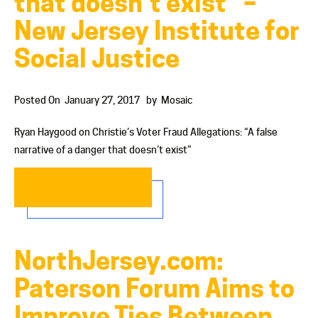
that doesn’t exist” –
New Jersey Institute for
Social Justice
Posted On
January 27, 2017
by
Mosaic
Ryan Haygood on Christie’s Voter Fraud Allegations: “A false
narrative of a danger that doesn’t exist”
READ MORE…
NorthJersey.com:
Paterson Forum Aims to
Improve Ties Between