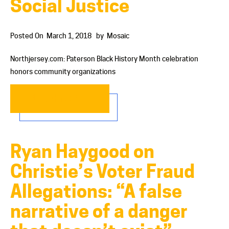
Social Justice
Posted On
March 1, 2018
by
Mosaic
Northjersey.com: Paterson Black History Month celebration
honors community organizations
READ MORE…
Ryan Haygood on
Christie’s Voter Fraud
Allegations: “A false
narrative of a danger