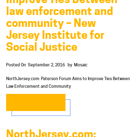
law enforcement and
community – New
Jersey Institute for
Social Justice
Posted On
September 2, 2016
by
Mosaic
NorthJersey.com: Paterson Forum Aims to Improve Ties Between
Law Enforcement and Community
READ MORE…
NorthJersey.com: