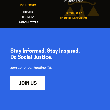
ECONOMIC JUSTICE
POLICY WORK
REPORTS
PRIVACY POLICY
TESTIMONY
FINANCIAL INFORMATION
SIGN-ON LETTERS
Stay Informed. Stay Inspired.
Do Social Justice.
Sign up for our mailing list.
JOIN US