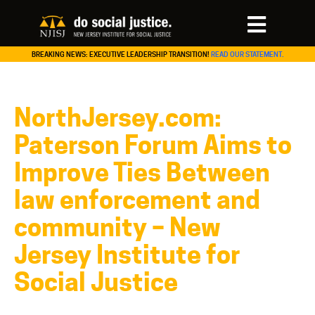
BREAKING NEWS: EXECUTIVE LEADERSHIP TRANSITION!
READ OUR STATEMENT.
NorthJersey.com:
Paterson Forum Aims to
Improve Ties Between
law enforcement and
community – New
Jersey Institute for
Social Justice