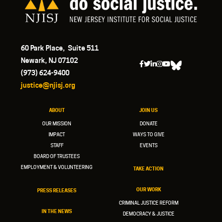
60 Park Place, Suite 511
Newark, NJ 07102
(973) 624-9400
justice@njisj.org
ABOUT
JOIN US
OUR MISSION
DONATE
IMPACT
WAYS TO GIVE
STAFF
EVENTS
BOARD OF TRUSTEES
EMPLOYMENT & VOLUNTEERING
TAKE ACTION
OUR WORK
PRESS RELEASES
CRIMINAL JUSTICE REFORM
IN THE NEWS
DEMOCRACY & JUSTICE