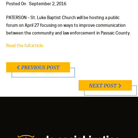
Posted On
September 2, 2016
PATERSON – St. Luke Baptist Church will be hosting a public
forum on April 27 focusing on ways to improve communication
between the community and law enforcement in Passaic County.
Read the full article
PREVIOUS POST
NEXT POST