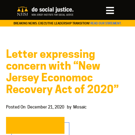
BREAKING NEWS: EXECUTIVE LEADERSHIP TRANSITION!
READ OUR STATEMENT.
Letter expressing
concern with “New
Jersey Economoc
Recovery Act of 2020”
Posted On
December 21, 2020
by
Mosaic
READ MORE…