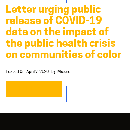
Letter urging public
release of COVID-19
data on the impact of
the public health crisis
on communities of color
Posted On
April 7, 2020
by
Mosaic
READ MORE…