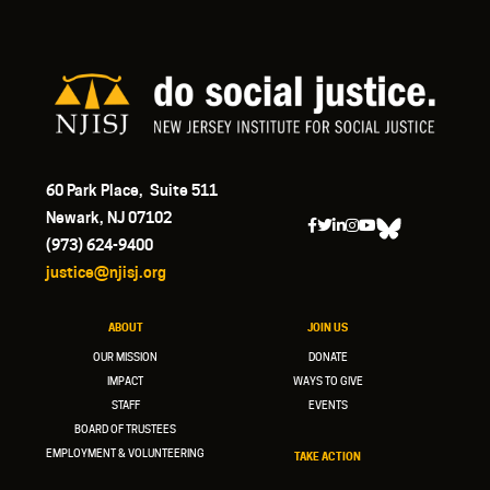
60 Park Place, Suite 511
Newark, NJ 07102
(973) 624-9400
justice@njisj.org
ABOUT
JOIN US
OUR MISSION
DONATE
IMPACT
WAYS TO GIVE
STAFF
EVENTS
BOARD OF TRUSTEES
EMPLOYMENT & VOLUNTEERING
TAKE ACTION