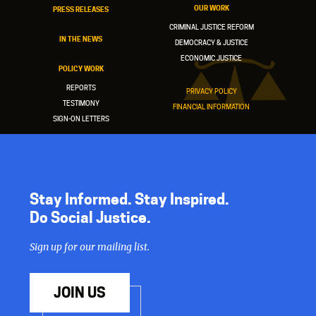
OUR WORK
PRESS RELEASES
CRIMINAL JUSTICE REFORM
IN THE NEWS
DEMOCRACY & JUSTICE
ECONOMIC JUSTICE
POLICY WORK
REPORTS
PRIVACY POLICY
TESTIMONY
FINANCIAL INFORMATION
SIGN-ON LETTERS
Stay Informed. Stay Inspired.
Do Social Justice.
Sign up for our mailing list.
JOIN US