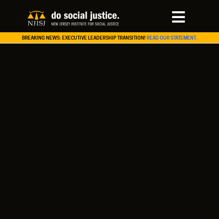
BREAKING NEWS: EXECUTIVE LEADERSHIP TRANSITION!
READ OUR STATEMENT.