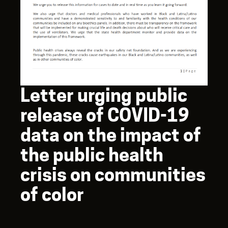
Letter urging public
release of COVID-19
data on the impact of
the public health
crisis on communities
of color