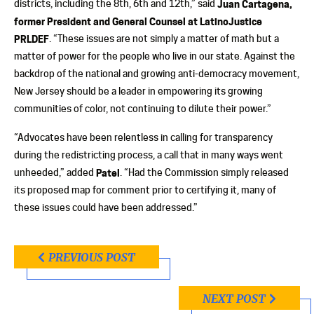
districts, including the 8th, 6th and 12th,” said
Juan Cartagena,
former President and General Counsel at LatinoJustice
PRLDEF
. “These issues are not simply a matter of math but a
matter of power for the people who live in our state. Against the
backdrop of the national and growing anti-democracy movement,
New Jersey should be a leader in empowering its growing
communities of color, not continuing to dilute their power.”
“Advocates have been relentless in calling for transparency
during the redistricting process, a call that in many ways went
unheeded,” added
Patel
. “Had the Commission simply released
its proposed map for comment prior to certifying it, many of
these issues could have been addressed.”
PREVIOUS POST
NEXT POST