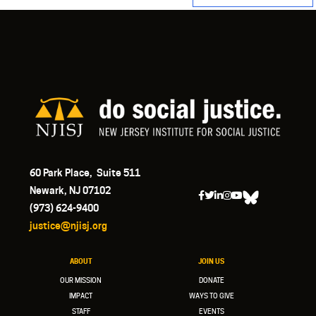
60 Park Place, Suite 511
Newark, NJ 07102
(973) 624-9400
justice@njisj.org
ABOUT
JOIN US
OUR MISSION
DONATE
IMPACT
WAYS TO GIVE
STAFF
EVENTS