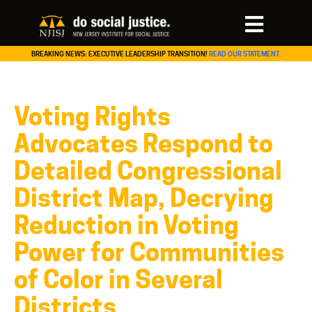
BREAKING NEWS: EXECUTIVE LEADERSHIP TRANSITION!
READ OUR STATEMENT.
Voting Rights
Advocates Respond to
Detailed Congressional
District Map, Decrying
Reduction in Voting
Power for Communities
of Color in Several
Districts