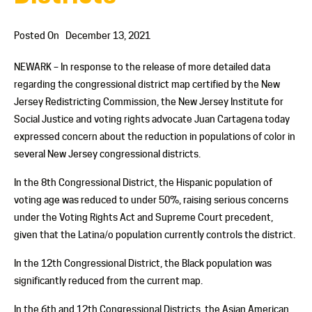
Posted On
December 13, 2021
NEWARK – In response to the release of more detailed data
regarding the congressional district map certified by the New
Jersey Redistricting Commission, the New Jersey Institute for
Social Justice and voting rights advocate Juan Cartagena today
expressed concern about the reduction in populations of color in
several New Jersey congressional districts.
In the 8th Congressional District, the Hispanic population of
voting age was reduced to under 50%, raising serious concerns
under the Voting Rights Act and Supreme Court precedent,
given that the Latina/o population currently controls the district.
In the 12th Congressional District, the Black population was
significantly reduced from the current map.
In the 6th and 12th Congressional Districts, the Asian American