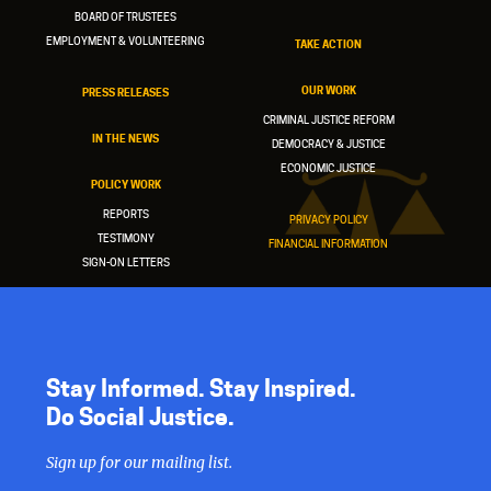
BOARD OF TRUSTEES
EMPLOYMENT & VOLUNTEERING
TAKE ACTION
OUR WORK
PRESS RELEASES
CRIMINAL JUSTICE REFORM
IN THE NEWS
DEMOCRACY & JUSTICE
ECONOMIC JUSTICE
POLICY WORK
REPORTS
PRIVACY POLICY
TESTIMONY
FINANCIAL INFORMATION
SIGN-ON LETTERS
Stay Informed. Stay Inspired.
Do Social Justice.
Sign up for our mailing list.