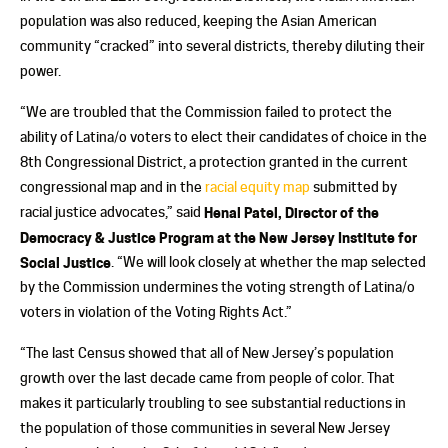
population was also reduced, keeping the Asian American
community “cracked” into several districts, thereby diluting their
power.
“We are troubled that the Commission failed to protect the
ability of Latina/o voters to elect their candidates of choice in the
8th Congressional District, a protection granted in the current
congressional map and in the
racial equity map
submitted by
racial justice advocates,” said
Henal Patel, Director of the
Democracy & Justice Program at the New Jersey Institute for
Social Justice
. “We will look closely at whether the map selected
by the Commission undermines the voting strength of Latina/o
voters in violation of the Voting Rights Act.”
“The last Census showed that all of New Jersey’s population
growth over the last decade came from people of color. That
makes it particularly troubling to see substantial reductions in
the population of those communities in several New Jersey