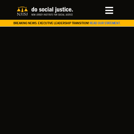
BREAKING NEWS: EXECUTIVE LEADERSHIP TRANSITION!
READ OUR STATEMENT.