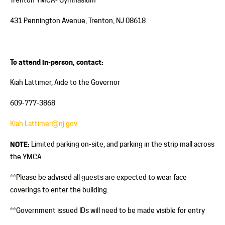
431 Pennington Avenue, Trenton, NJ 08618
To attend in-person, contact:
Kiah Lattimer, Aide to the Governor
609-777-3868
Kiah.Lattimer@nj.gov
NOTE:
Limited parking on-site, and parking in the strip mall across
the YMCA
**Please be advised all guests are expected to wear face
coverings to enter the building.
**Government issued IDs will need to be made visible for entry