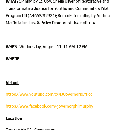
WHAT:
Signing by Lt. Gov. Sheila Oliver of Restorative and
Transformative Justice for Youths and Communities Pilot
Program bill (A4663/S2924); Remarks including by Andrea
McChristian, Law & Policy Director of the Institute
WHEN:
Wednesday, August 11, 11 AM-12 PM
WHERE:
Virtual
https://www.youtube.com/c/NJGovernorsOffice
https://www.facebook.com/governorphilmurphy
Location
Trenton YMCA- Gymnasium