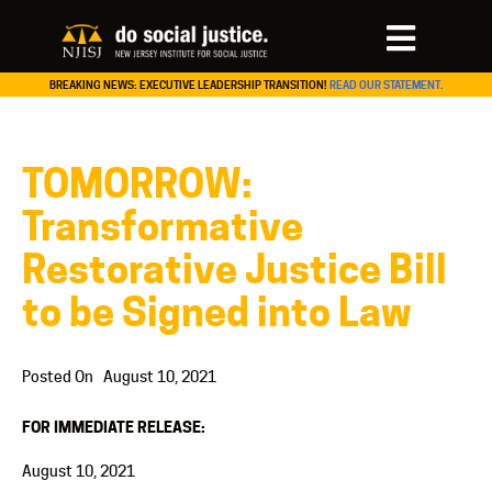
BREAKING NEWS: EXECUTIVE LEADERSHIP TRANSITION!
READ OUR STATEMENT.
TOMORROW:
Transformative
Restorative Justice Bill
to be Signed into Law
Posted On
August 10, 2021
FOR IMMEDIATE RELEASE:
August 10, 2021