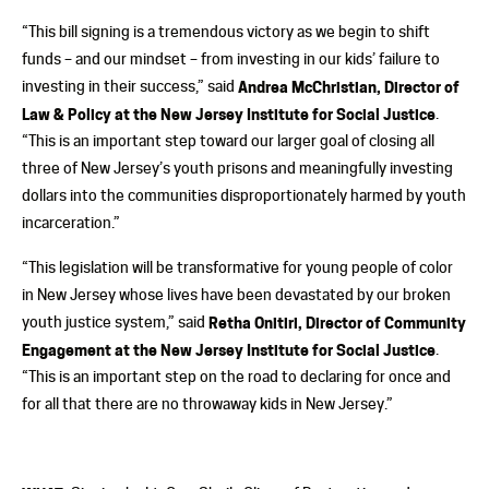
“This bill signing is a tremendous victory as we begin to shift
funds – and our mindset – from investing in our kids’ failure to
investing in their success,” said
Andrea McChristian, Director of
Law & Policy at the New Jersey Institute for Social Justice
.
“This is an important step toward our larger goal of closing all
three of New Jersey’s youth prisons and meaningfully investing
dollars into the communities disproportionately harmed by youth
incarceration.”
“This legislation will be transformative for young people of color
in New Jersey whose lives have been devastated by our broken
youth justice system,” said
Retha Onitiri, Director of Community
Engagement at the New Jersey Institute for Social Justice
.
“This is an important step on the road to declaring for once and
for all that there are no throwaway kids in New Jersey.”