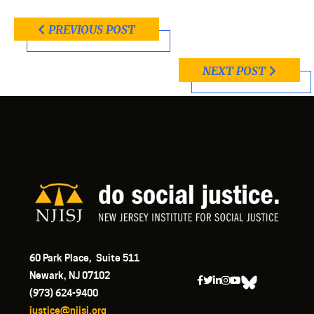
PREVIOUS POST
NEXT POST
60 Park Place, Suite 511
Newark, NJ 07102
(973) 624-9400
justice@njisj.org