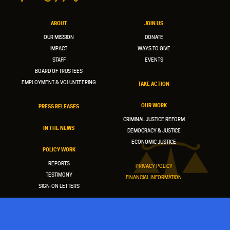
ABOUT
JOIN US
OUR MISSION
DONATE
IMPACT
WAYS TO GIVE
STAFF
EVENTS
BOARD OF TRUSTEES
EMPLOYMENT & VOLUNTEERING
TAKE ACTION
OUR WORK
PRESS RELEASES
CRIMINAL JUSTICE REFORM
IN THE NEWS
DEMOCRACY & JUSTICE
ECONOMIC JUSTICE
POLICY WORK
REPORTS
PRIVACY POLICY
TESTIMONY
FINANCIAL INFORMATION
SIGN-ON LETTERS