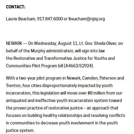
CONTACT:
Laurie Beacham, 917.847.6000 or lbeacham@njisj.org
NEWARK — On Wednesday, August 11, Lt. Gov. Sheila Oliver, on
behalf of the Murphy administration, will sign into law
the Restorative and Transformative Justice for Youths and
Communities Pilot Program bill (A4663/S2924).
With a two-year pilot program in Newark, Camden, Paterson and
Trenton, four cities disproportionately impacted by youth
incarceration, this legislation will move over $8 million from our
antiquated and ineffective youth incarceration system toward
the proven practice of restorative justice – an approach that
focuses on building healthy relationships and resolving conflicts
in communities to decrease youth involvement in the youth
justice system.