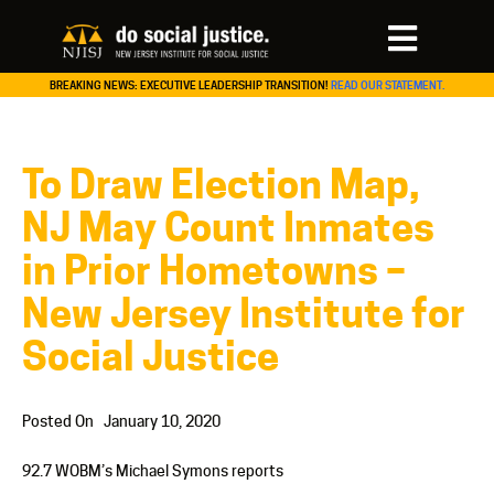
BREAKING NEWS: EXECUTIVE LEADERSHIP TRANSITION!
READ OUR STATEMENT.
To Draw Election Map,
NJ May Count Inmates
in Prior Hometowns –
New Jersey Institute for
Social Justice
Posted On
January 10, 2020
92.7 WOBM’s Michael Symons reports