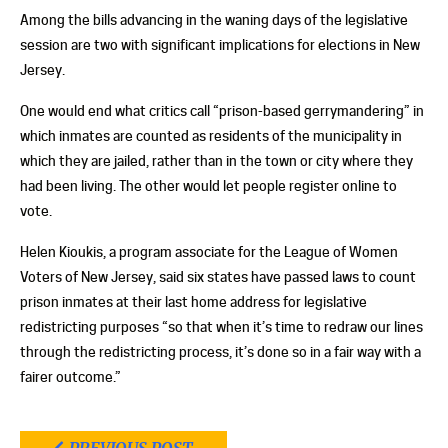
Among the bills advancing in the waning days of the legislative
session are two with significant implications for elections in New
Jersey.
One would end what critics call “prison-based gerrymandering” in
which inmates are counted as residents of the municipality in
which they are jailed, rather than in the town or city where they
had been living. The other would let people register online to
vote.
Helen Kioukis, a program associate for the League of Women
Voters of New Jersey, said six states have passed laws to count
prison inmates at their last home address for legislative
redistricting purposes “so that when it’s time to redraw our lines
through the redistricting process, it’s done so in a fair way with a
fairer outcome.”