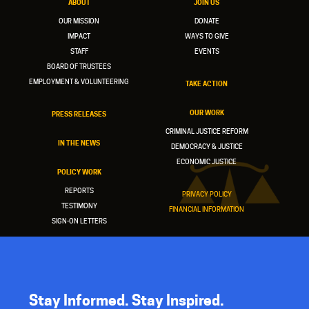
ABOUT
JOIN US
OUR MISSION
DONATE
IMPACT
WAYS TO GIVE
STAFF
EVENTS
BOARD OF TRUSTEES
EMPLOYMENT & VOLUNTEERING
TAKE ACTION
OUR WORK
PRESS RELEASES
CRIMINAL JUSTICE REFORM
IN THE NEWS
DEMOCRACY & JUSTICE
ECONOMIC JUSTICE
POLICY WORK
REPORTS
PRIVACY POLICY
TESTIMONY
FINANCIAL INFORMATION
SIGN-ON LETTERS
Stay Informed. Stay Inspired.