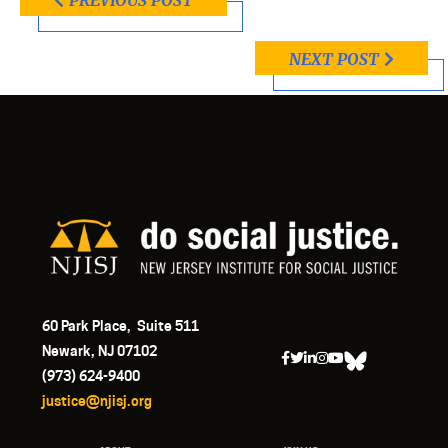
PREVIOUS POST
NEXT POST
60 Park Place, Suite 511
Newark, NJ 07102
(973) 624-9400
justice@njisj.org