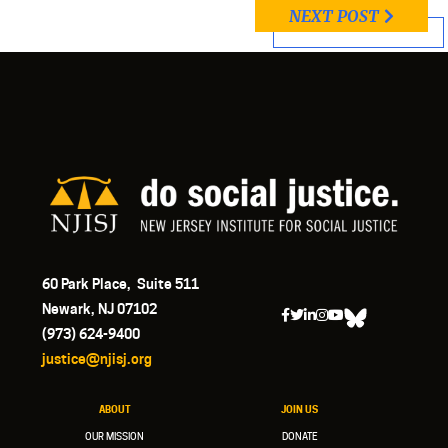
NEXT POST
60 Park Place, Suite 511
Newark, NJ 07102
(973) 624-9400
justice@njisj.org
ABOUT
JOIN US
OUR MISSION
DONATE