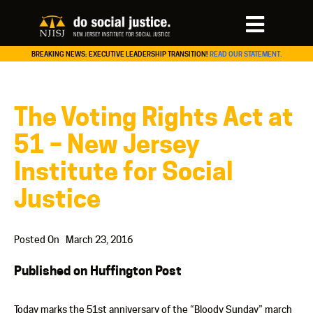
BREAKING NEWS: EXECUTIVE LEADERSHIP TRANSITION!
READ OUR STATEMENT.
The Voting Rights Act at
51 – New Jersey
Institute for Social
Justice
Posted On
March 23, 2016
Published on Huffington Post
Today marks the 51st anniversary of the “Bloody Sunday” march