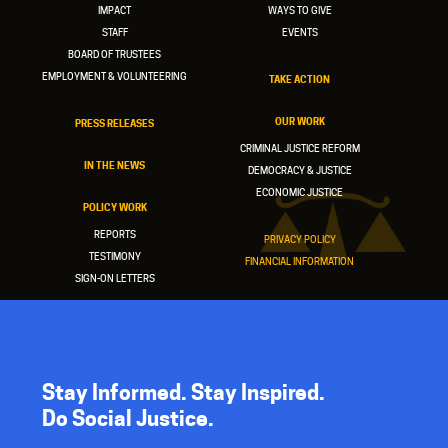
IMPACT
WAYS TO GIVE
STAFF
EVENTS
BOARD OF TRUSTEES
EMPLOYMENT & VOLUNTEERING
TAKE ACTION
OUR WORK
PRESS RELEASES
CRIMINAL JUSTICE REFORM
IN THE NEWS
DEMOCRACY & JUSTICE
ECONOMIC JUSTICE
POLICY WORK
REPORTS
PRIVACY POLICY
TESTIMONY
FINANCIAL INFORMATION
SIGN-ON LETTERS
Stay Informed. Stay Inspired.
Do Social Justice.