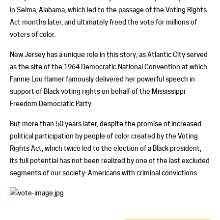
in Selma, Alabama, which led to the passage of the Voting Rights
Act months later, and ultimately freed the vote for millions of
voters of color.
New Jersey has a unique role in this story, as Atlantic City served
as the site of the 1964 Democratic National Convention at which
Fannie Lou Hamer famously delivered her powerful speech in
support of Black voting rights on behalf of the Mississippi
Freedom Democratic Party.
But more than 50 years later, despite the promise of increased
political participation by people of color created by the Voting
Rights Act, which twice led to the election of a Black president,
its full potential has not been realized by one of the last excluded
segments of our society: Americans with criminal convictions.