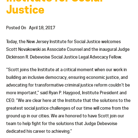
Justice
Posted On
April 18, 2017
Today, the New Jersey Institute for Social Justice welcomes
Scott Novakowski as Associate Counsel and the inaugural Judge
Dickinson R. Debevoise Social Justice Legal Advocacy Fellow.
“Scott joins the Institute at a critical moment when our work in
building an inclusive democracy, ensuring economic justice, and
advocating for transformative criminal justice reform couldn’t be
more important,”
said Ryan P. Haygood, Institute President and
CEO.
“We are clear here at the Institute that the solutions to the
greatest social justice challenges of our time will come from the
ground up in our cities.
We are honored to have Scott join our
team to help fight for the solutions that Judge Debevoise
dedicated his career to achieving.”