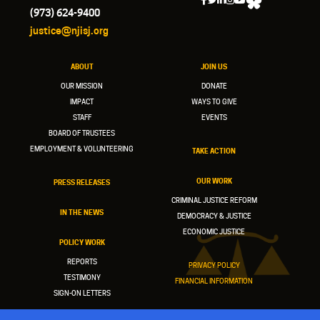
(973) 624-9400
justice@njisj.org
ABOUT
JOIN US
OUR MISSION
DONATE
IMPACT
WAYS TO GIVE
STAFF
EVENTS
BOARD OF TRUSTEES
EMPLOYMENT & VOLUNTEERING
TAKE ACTION
OUR WORK
PRESS RELEASES
CRIMINAL JUSTICE REFORM
IN THE NEWS
DEMOCRACY & JUSTICE
ECONOMIC JUSTICE
POLICY WORK
REPORTS
PRIVACY POLICY
TESTIMONY
FINANCIAL INFORMATION
SIGN-ON LETTERS