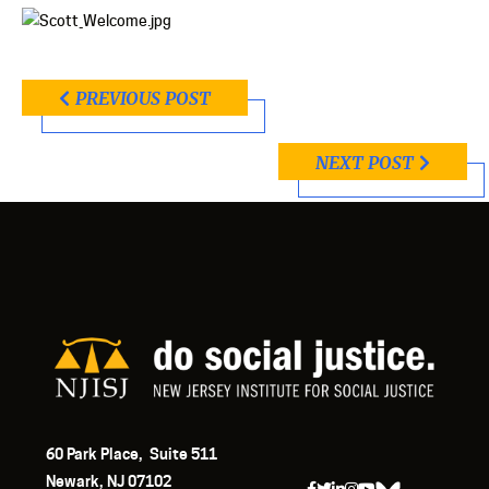
PREVIOUS POST
NEXT POST
60 Park Place, Suite 511
Newark, NJ 07102