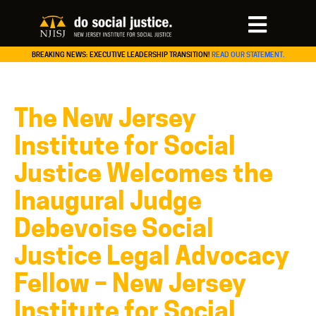
BREAKING NEWS: EXECUTIVE LEADERSHIP TRANSITION!
READ OUR STATEMENT.
The New Jersey
Institute for Social
Justice Welcomes the
Inaugural Judge
Debevoise Social
Justice Legal Advocacy
Fellow – New Jersey
Institute for Social