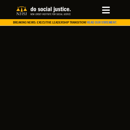
BREAKING NEWS: EXECUTIVE LEADERSHIP TRANSITION!
READ OUR STATEMENT.