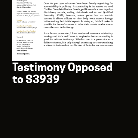
Testimony Opposed
to S3939