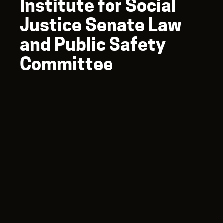
Institute for Social
Justice Senate Law
and Public Safety
Committee