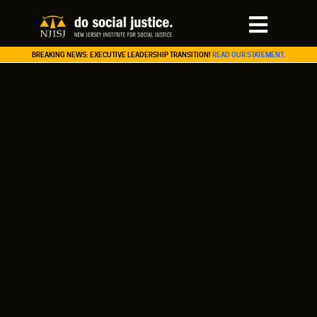
BREAKING NEWS: EXECUTIVE LEADERSHIP TRANSITION!
READ OUR STATEMENT.