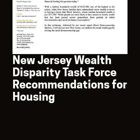
New Jersey Wealth
Disparity Task Force
Recommendations for
Housing