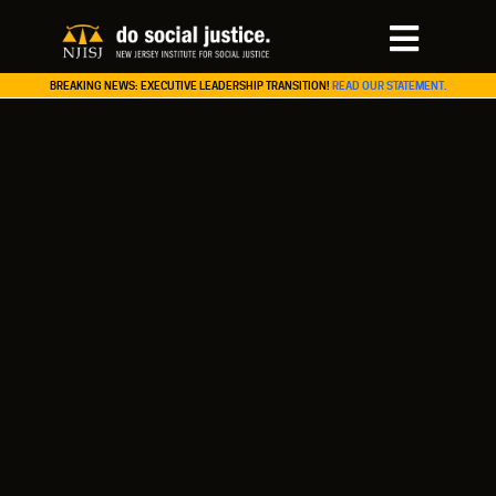
BREAKING NEWS: EXECUTIVE LEADERSHIP TRANSITION!
READ OUR STATEMENT.