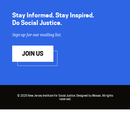
Stay Informed. Stay Inspired.
Do Social Justice.
Sign up for our mailing list.
JOIN US
© 2025 New Jersey Institute for Social Justice. Designed by Mosaic. All rights
reserved.