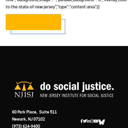
to-the-state-of-new-jersey”,”type”:”content-area”}]
READ MORE…
60 Park Place, Suite 511
Newark, NJ 07102
(973) 624-9400