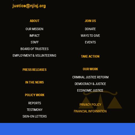
justice@njisj.org
ABOUT
JOIN US
OUR MISSION
DONATE
IMPACT
WAYS TO GIVE
STAFF
EVENTS
BOARD OF TRUSTEES
EMPLOYMENT & VOLUNTEERING
TAKE ACTION
OUR WORK
PRESS RELEASES
CRIMINAL JUSTICE REFORM
IN THE NEWS
DEMOCRACY & JUSTICE
ECONOMIC JUSTICE
POLICY WORK
REPORTS
PRIVACY POLICY
TESTIMONY
FINANCIAL INFORMATION
SIGN-ON LETTERS