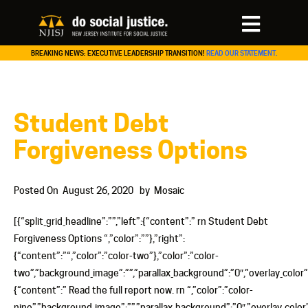
BREAKING NEWS: EXECUTIVE LEADERSHIP TRANSITION!
READ OUR STATEMENT.
Student Debt
Forgiveness Options
Posted On
August 26, 2020
by
Mosaic
[{“split_grid_headline”:””,”left”:{“content”:” rn Student Debt
Forgiveness Options “,”color”:””},”right”:
{“content”:”“,”color”:”color-two”},”color”:”color-
two”,”background_image”:””,”parallax_background”:”0″,”overlay_color”:””
{“content”:” Read the full report now. rn “,”color”:”color-
nine”,”background_image”:””,”parallax_background”:”0″,”overlay_color”: